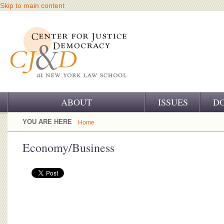
Skip to main content
ABOUT
ISSUES
D
OUR CHALLENGE
YOU ARE HERE
Home
OUR WORK
Economy/Business
OUR HISTORY
OUR SUPPORT
CJ&D STAFF