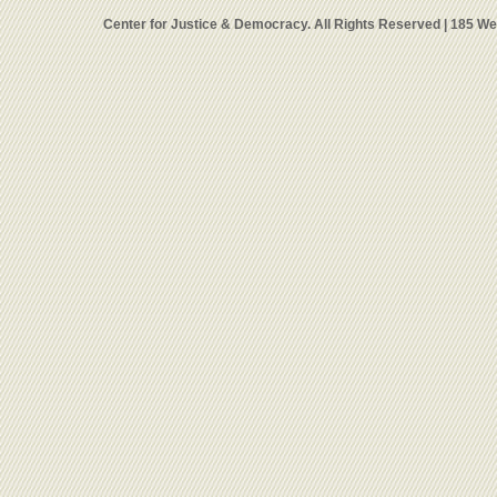
Center for Justice & Democracy. All Rights Reserved | 185 W