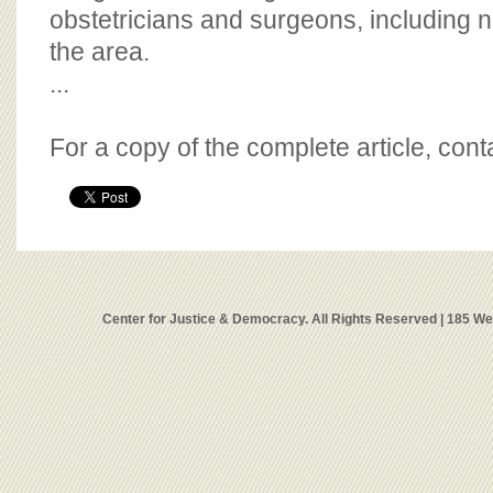
obstetricians and surgeons, including 
the area.
...
For a copy of the complete article, con
Center for Justice & Democracy. All Rights Reserved | 185 W