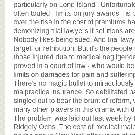
BOARD OF ADVISORS
particularly on Long Island . Unfortunat
often touted - limits on jury awards - i
over the rise in the cost of premiums h
demonizing trial lawyers if solutions are
Nobody likes being sued. And trial lawye
target for retribution. But it's the peopl
those injured due to medical negligenc
proved in a court of law - who would be 
limits on damages for pain and sufferin
There's no magic bullet to miraculously 
malpractice insurance. So debilitated p
singled out to bear the brunt of reform,
many other players in this drama with 
The problem was laid out last week by
Ridgely Ochs. The cost of medical malp