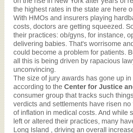
on the rise in New York after years of rel
the highest rates in the state are here 
With HMOs and insurers playing hardbal
costs, doctors are getting squeezed. S
their practices: ob/gyns, for instance, o
delivering babies. That's worrisome an
could become a problem for patients. Bu
all this is being driven by rapacious law
unconvincing.
The size of jury awards has gone up in 
according to the
Center for Justice 
consumer group that tracks such thing
verdicts and settlements have risen no 
of inflation in medical costs. And whil
left or altered their practices, many ha
Long Island , driving an overall increas