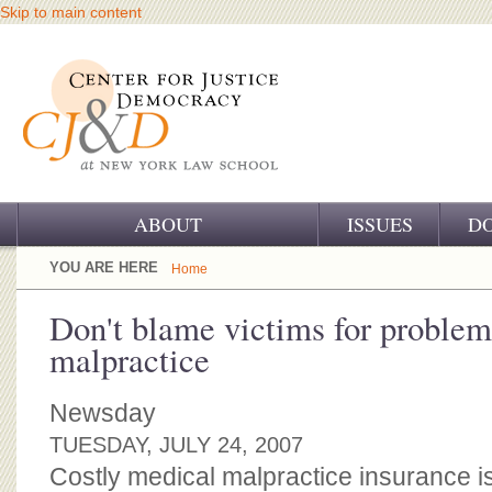
Skip to main content
ABOUT
ISSUES
D
OUR CHALLENGE
YOU ARE HERE
Home
OUR WORK
Don't blame victims for problem
malpractice
OUR HISTORY
OUR SUPPORT
Newsday
TUESDAY, JULY 24, 2007
CJ&D STAFF
Costly medical malpractice insurance is