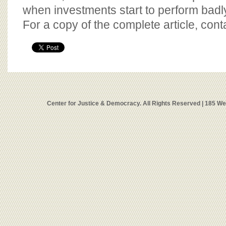
when investments start to perform badly
For a copy of the complete article, con
Center for Justice & Democracy. All Rights Reserved | 185 W