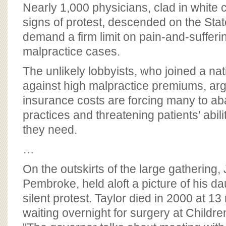
BOARD OF ADVISORS
Nearly 1,000 physicians, clad in white 
signs of protest, descended on the St
demand a firm limit on pain-and-suffer
malpractice cases.
The unlikely lobbyists, who joined a nat
against high malpractice premiums, arg
insurance costs are forcing many to ab
practices and threatening patients' abili
they need.
…
On the outskirts of the large gatherin
Pembroke, held aloft a picture of his dau
silent protest. Taylor died in 2000 at 1
waiting overnight for surgery at Childre