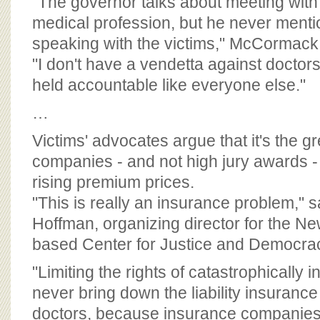
"The governor talks about meeting wit
medical profession, but he never ment
speaking with the victims," McCormack sa
"I don't have a vendetta against doctor
held accountable like everyone else."
…
Victims' advocates argue that it's the g
companies - and not high jury awards - 
rising premium prices.
"This is really an insurance problem,"
Hoffman, organizing director for the Ne
based Center for Justice and Democra
"Limiting the rights of catastrophically in
never bring down the liability insuranc
doctors, because insurance companies r