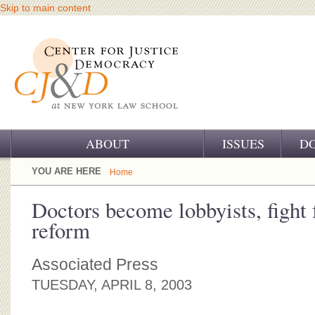
Skip to main content
ABOUT
ISSUES
D
OUR CHALLENGE
YOU ARE HERE
Home
OUR WORK
Doctors become lobbyists, fight 
reform
OUR HISTORY
OUR SUPPORT
Associated Press
TUESDAY, APRIL 8, 2003
CJ&D STAFF