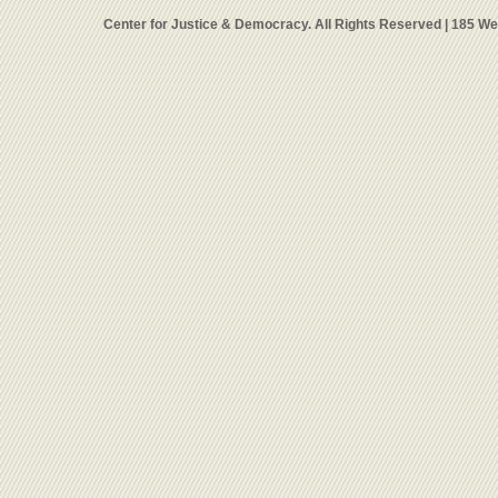
Center for Justice & Democracy. All Rights Reserved | 185 W