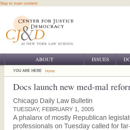
Skip to main content
ABOUT
ISSUES
D
OUR CHALLENGE
YOU ARE HERE
Home
OUR WORK
Docs launch new med-mal refo
OUR HISTORY
Chicago Daily Law Bulletin
OUR SUPPORT
TUESDAY, FEBRUARY 1, 2005
A phalanx of mostly Republican legisla
CJ&D STAFF
professionals on Tuesday called for far