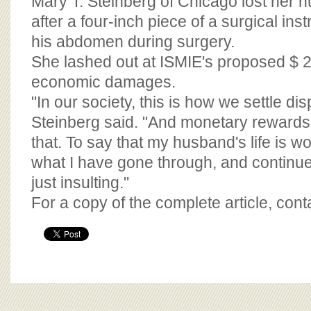
Mary T. Steinberg of Chicago lost her 
after a four-inch piece of a surgical ins
his abdomen during surgery.
She lashed out at ISMIE's proposed $ 
economic damages.
"In our society, this is how we settle dis
Steinberg said. "And monetary rewards i
that. To say that my husband's life is w
what I have gone through, and continue 
just insulting."
For a copy of the complete article, con