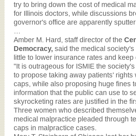
BOARD OF ADVISORS
try to bring down the cost of medical 
for Illinois doctors, while discussions 
governor's office are apparently sputter
…
Amber M. Hard, staff director of the
Cen
Democracy,
said the medical society's 
little to lower insurance rates and keep d
"It is outrageous for ISMIE the society
to propose taking away patients' right
caps, while also proposing huge fines t
information that the public can use to see
skyrocketing rates are justified in the fi
Three women who described themselves
medical malpractice pleaded through te
caps in malpractice cases.