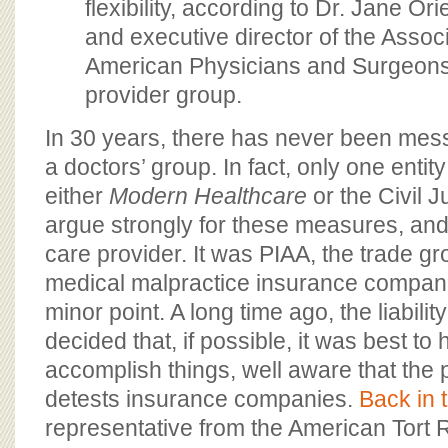
flexibility, according to Dr. Jane Orie
and executive director of the Associ
American Physicians and Surgeons, 
provider group.
In 30 years, there has never been mess
a doctors’ group. In fact, only one enti
either
Modern Healthcare
or the Civil 
argue strongly for these measures, and 
care provider. It was PIAA, the trade g
medical malpractice insurance companie
minor point. A long time ago, the liabili
decided that, if possible, it was best to
accomplish things, well aware that the 
detests insurance companies.
Back in 
representative from the American Tort 