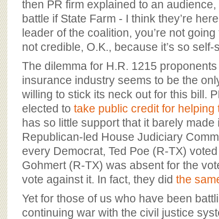
then PR firm explained to an audience, “
battle if State Farm - I think they’re her
leader of the coalition, you’re not going t
not credible, O.K., because it’s so self-
The dilemma for H.R. 1215 proponents 
insurance industry seems to be the onl
willing to stick its neck out for this bill
elected to
take public credit for helping
has so little support that it barely made i
Republican-led House Judiciary Commit
every Democrat, Ted Poe (R-TX) voted a
Gohmert (R-TX) was absent for the vote
vote against it. In fact, they did
the same
Yet for those of us who have been battl
continuing war with the civil justice sy