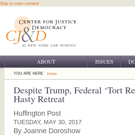
Skip to main content
ABOUT
ISSUES
D
OUR CHALLENGE
YOU ARE HERE
Home
OUR WORK
Despite Trump, Federal ‘Tort R
Hasty Retreat
OUR HISTORY
OUR SUPPORT
Huffington Post
TUESDAY, MAY 30, 2017
CJ&D STAFF
By Joanne Doroshow