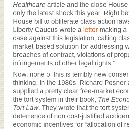
Healthcare
article and the close House
only the latest shock this year. Right b
House bill to obliterate class action la
Liberty Caucus wrote a
letter
making a 
case against this legislation, calling cla
market-based solution for addressing 
breaches of contract, violations of prop
infringements of other legal rights.”
Now, none of this is terribly new cons
thinking. In the 1980s, Richard Posner
supplied a pretty clear free-market eco
the tort system in their book,
The Econo
Tort Law
. They wrote that the tort syst
deterrence of non cost-justified accide
economic incentives for “allocation of r