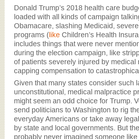
BOARD OF ADVISORS
Donald Trump’s 2018 health care budg
loaded with all kinds of campaign talkin
Obamacare, slashing Medicaid, severely
programs (
like
Children’s Health Insuran
includes things that were never mentio
during the election campaign, like strip
of patients severely injured by medical 
capping compensation to catastrophicall
Given that many states consider such 
unconstitutional, medical malpractice pr
might seem an odd choice for Trump. Vo
send politicians to Washington to rig th
everyday Americans or take away legal
by state and local governments. But the
probably never imagined someone like