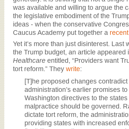
was available and willing to argue the 
the legislative embodiment of the Trum
ideas - when the conservative Congress
Caucus Academy put together a
recent
Yet it’s more than just disinterest. Last
the Trump budget, an article appeared 
Healthcare
entitled, “Providers want Tr
tort reform.” They
write
:
[T]he proposed changes contradict
administration’s earlier promises t
Washington directives to the state
malpractice should be governed. R
dictate tort reform, the administrat
providing states with increased en