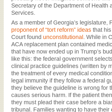
Secretary of the Department of Healt
Services.
As a member of Georgia’s legislature, 
proponent of “tort reform” ideas
that hi
Court found
unconstitutional
. While in 
ACA replacement plan contained medic
that have now ended up in Trump’s bu
like this: the federal government selects 
clinical practice guidelines (written by 
the treatment of every medical conditio
legal immunity if they follow a federal gu
they believe the guideline is wrong for 
causes serious harm. If the patient the
they must plead their case before a bi
tribunal. Families wanting to have their