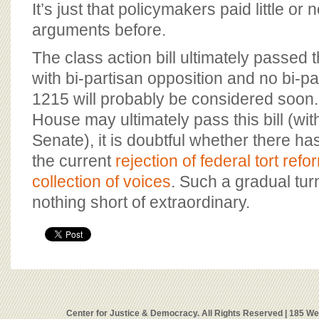
It’s just that policymakers paid little or 
arguments before.
The class action bill ultimately passed
with bi-partisan opposition and no bi-pa
1215 will probably be considered soon.
House may ultimately pass this bill (with
Senate), it is doubtful whether there ha
the current
rejection of federal tort refo
collection of voices
. Such a gradual tur
nothing short of extraordinary.
Center for Justice & Democracy. All Rights Reserved | 185 W