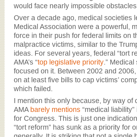
would face nearly impossible obstacles
Over a decade ago, medical societies 
Medical Association were a powerful, m
force in their push for federal limits on 
malpractice victims, similar to the Tru
ideas. For several years, federal “tort 
AMA’s “
top legislative priority
.” Medical
focused on it. Between 2002 and 2006,
on at least five bills to cap victims’ com
which failed.
I mention this only because, by way of 
AMA
barely mentions
“medical liability” i
for Congress. This is just one indicatio
“tort reform” has sunk as a priority for
generally. It is striking that not a singl