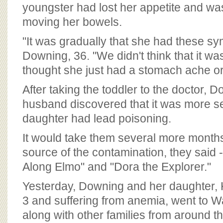
BOARD OF ADVISORS
youngster had lost her appetite and wa
moving her bowels.
"It was gradually that she had these s
Downing, 36. "We didn't think that it w
thought she just had a stomach ache or 
After taking the toddler to the doctor, 
husband discovered that it was more se
daughter had lead poisoning.
It would take them several more months 
source of the contamination, they said -
Along Elmo" and "Dora the Explorer."
Yesterday, Downing and her daughter, 
3 and suffering from anemia, went to W
along with other families from around t