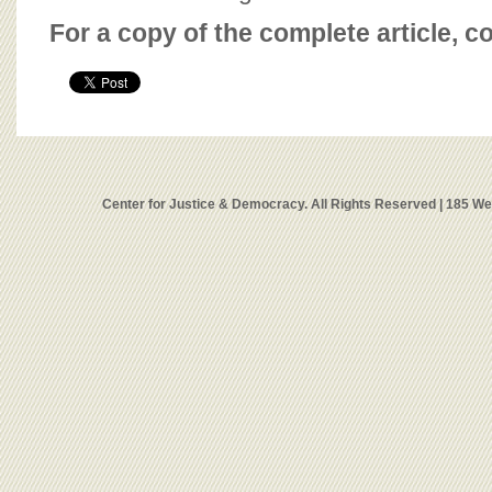
For a copy of the complete article, c
Center for Justice & Democracy. All Rights Reserved | 185 W