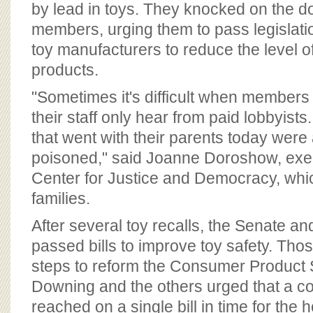
by lead in toys. They knocked on the 
members, urging them to pass legislatio
toy manufacturers to reduce the level of
products.
"Sometimes it's difficult when member
their staff only hear from paid lobbyists.
that went with their parents today were 
poisoned," said Joanne Doroshow, execu
Center for Justice and Democracy, whic
families.
After several toy recalls, the Senate 
passed bills to improve toy safety. Those
steps to reform the Consumer Product
Downing and the others urged that a 
reached on a single bill in time for the 