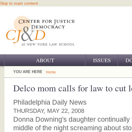
Skip to main content
ABOUT
ISSUES
D
OUR CHALLENGE
YOU ARE HERE
Home
OUR WORK
Delco mom calls for law to cut l
OUR HISTORY
Philadelphia Daily News
OUR SUPPORT
THURSDAY, MAY 22, 2008
Donna Downing's daughter continually 
CJ&D STAFF
middle of the night screaming about s