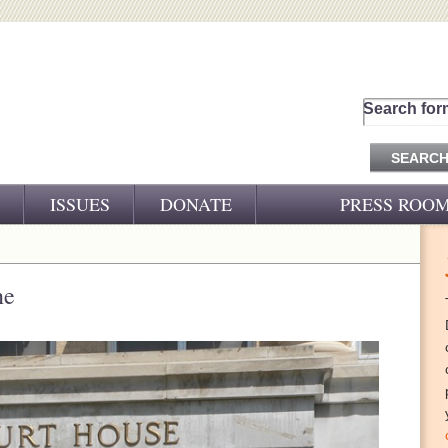
Search for
ISSUES
DONATE
PRESS ROO
PRESS RELEASES
CJ&D IN THE NEWS
ne
VIDEOS