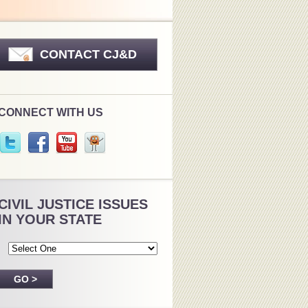
CONTACT CJ&D
CONNECT WITH US
CIVIL JUSTICE ISSUES
IN YOUR STATE