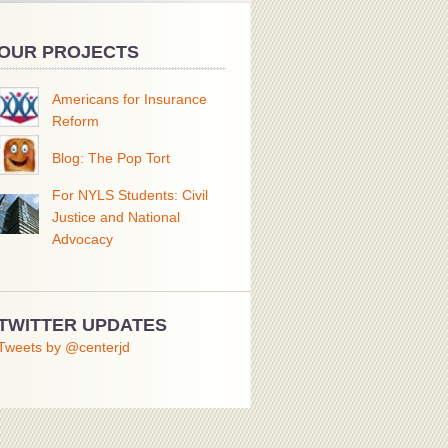
OUR PROJECTS
Americans for Insurance
Reform
Blog: The Pop Tort
For NYLS Students: Civil
Justice and National
Advocacy
TWITTER UPDATES
Tweets by @centerjd