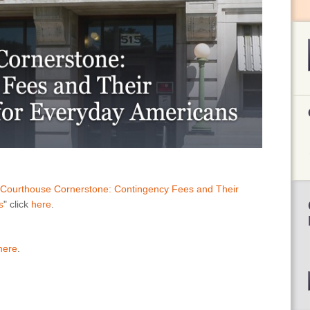
Courthouse Cornerstone: Contingency Fees and Their
s
" click
here
.
here
.