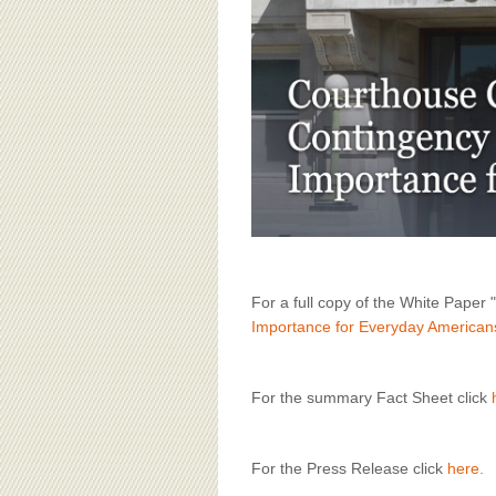
BOARD OF ADVISORS
For a full copy of the White Paper "
Importance for Everyday American
For the summary Fact Sheet click
For the Press Release click
here.