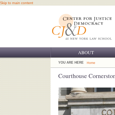
Skip to main content
ABOUT
OUR CHALLENGE
YOU ARE HERE
Home
OUR WORK
Courthouse Cornersto
OUR HISTORY
OUR SUPPORT
CJ&D STAFF