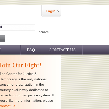
Login
m
Search
M
FAQ
CONTACT US
Join Our Fight!
The Center for Justice &
Democracy is the only national
consumer organization in the
country exclusively dedicated to
protecting our civil justice system. If
you'd like more information, please
contact us
.