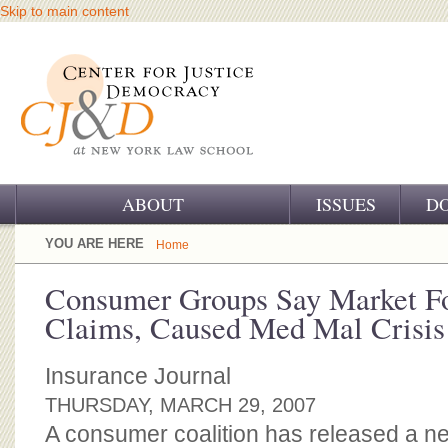
Skip to main content
ABOUT
ISSUES
D
OUR CHALLENGE
YOU ARE HERE
Home
OUR WORK
Consumer Groups Say Market Fo
Claims, Caused Med Mal Crisis
OUR HISTORY
OUR SUPPORT
Insurance Journal
THURSDAY, MARCH 29, 2007
CJ&D STAFF
A consumer coalition has released a ne