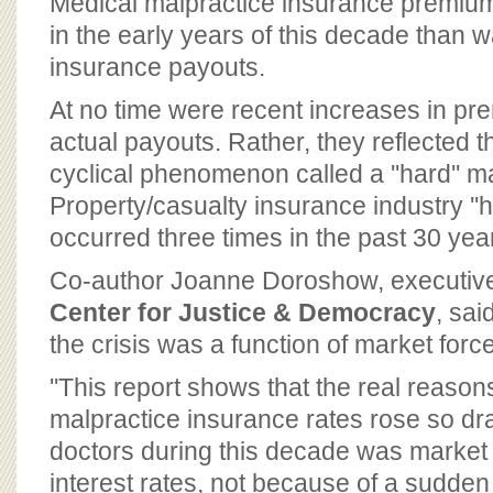
Medical malpractice insurance premiu
in the early years of this decade than w
insurance payouts.
At no time were recent increases in p
actual payouts. Rather, they reflected 
cyclical phenomenon called a ''hard'' m
Property/casualty insurance industry ''
occurred three times in the past 30 ye
Co-author Joanne Doroshow, executive 
Center for Justice & Democracy
, sai
the crisis was a function of market forc
''This report shows that the real reaso
malpractice insurance rates rose so dra
doctors during this decade was market
interest rates, not because of a sudden