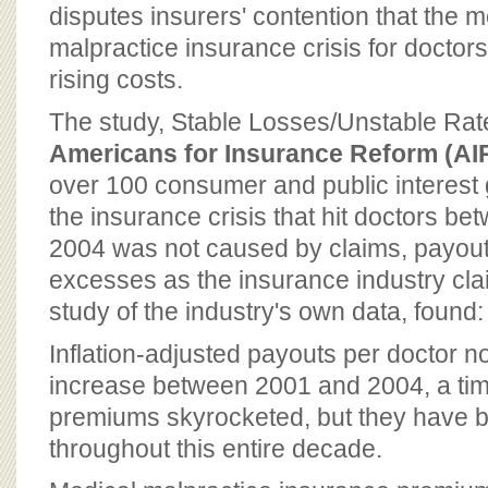
BOARD OF ADVISORS
disputes insurers' contention that the 
malpractice insurance crisis for docto
rising costs.
The study, Stable Losses/Unstable Rat
Americans for Insurance Reform (AI
over 100 consumer and public interest g
the insurance crisis that hit doctors b
2004 was not caused by claims, payout
excesses as the insurance industry cla
study of the industry's own data, found:
Inflation-adjusted payouts per doctor not
increase between 2001 and 2004, a ti
premiums skyrocketed, but they have be
throughout this entire decade.