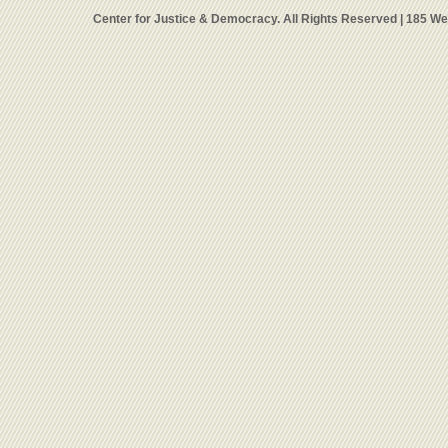
Center for Justice & Democracy. All Rights Reserved | 185 W