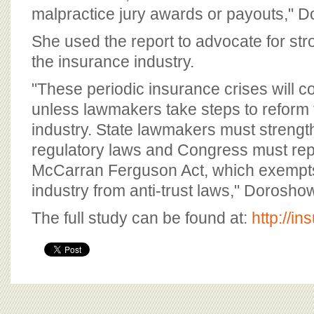
malpractice jury awards or payouts," 
She used the report to advocate for str
the insurance industry.
"These periodic insurance crises will c
unless lawmakers take steps to reform
industry. State lawmakers must strengt
regulatory laws and Congress must rep
McCarran Ferguson Act, which exempts
industry from anti-trust laws," Dorosho
The full study can be found at:
http://i