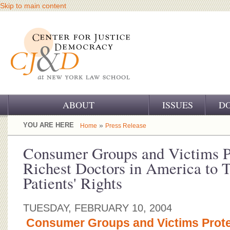
Skip to main content
ABOUT
ISSUES
D
OUR CHALLENGE
YOU ARE HERE
»
Home
Press Release
OUR WORK
Consumer Groups and Victims Pr
Richest Doctors in America to 
OUR HISTORY
Patients' Rights
OUR SUPPORT
TUESDAY, FEBRUARY 10, 2004
CJ&D STAFF
Consumer Groups and Victims Protes