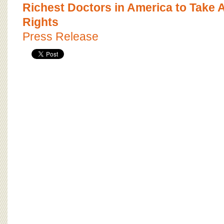
BOARD OF ADVISORS
Richest Doctors in America to Take 
Rights
Press Release