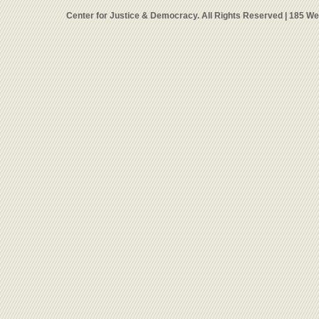
Center for Justice & Democracy. All Rights Reserved | 185 W