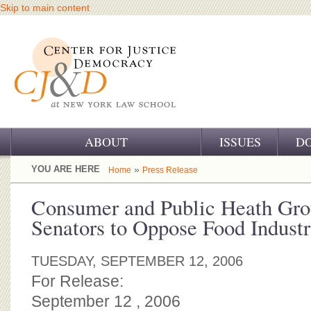
Skip to main content
ABOUT
ISSUES
D
OUR CHALLENGE
YOU ARE HERE
»
Home
Press Release
OUR WORK
Consumer and Public Heath Gro
Senators to Oppose Food Indust
OUR HISTORY
OUR SUPPORT
TUESDAY, SEPTEMBER 12, 2006
For Release:
CJ&D STAFF
September 12 , 2006