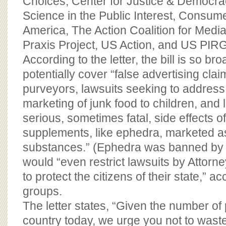
Choices, Center for Justice & Democrac
Science in the Public Interest, Consum
America, The Action Coalition for Medi
Praxis Project, US Action, and US PIRG
According to the letter, the bill is so bro
potentially cover “false advertising cla
purveyors, lawsuits seeking to addres
marketing of junk food to children, and
serious, sometimes fatal, side effects of
supplements, like ephedra, marketed as
substances.” (Ephedra was banned by t
would “even restrict lawsuits by Attorn
to protect the citizens of their state,” a
groups.
The letter states, “Given the number of
country today, we urge you not to wast