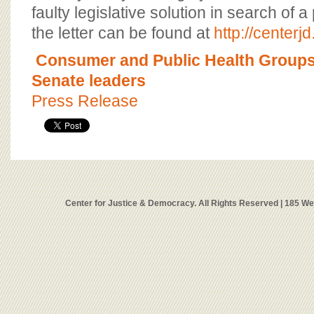
faulty legislative solution in search of 
the letter can be found at
http://centerjd
Consumer and Public Health Groups l
Senate leaders
Press Release
Center for Justice & Democracy. All Rights Reserved | 185 W