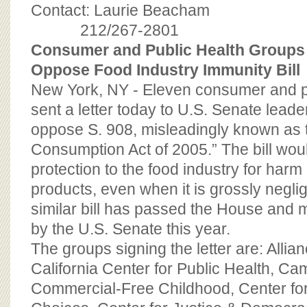
BOARD OF ADVISORS
Contact: Laurie Beacham
212/267-2801
Consumer and Public Health Groups 
Oppose Food Industry Immunity Bill
New York, NY - Eleven consumer and p
sent a letter today to U.S. Senate leade
oppose S. 908, misleadingly known a
Consumption Act of 2005.” The bill woul
protection to the food industry for harm
products, even when it is grossly neglig
similar bill has passed the House and
by the U.S. Senate this year.
The groups signing the letter are: Allian
California Center for Public Health, Ca
Commercial-Free Childhood, Center fo