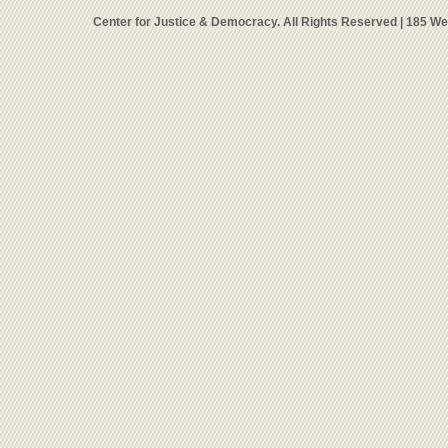
Center for Justice & Democracy. All Rights Reserved | 185 W