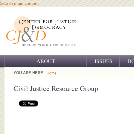
Skip to main content
ABOUT
ISSUES
D
OUR CHALLENGE
YOU ARE HERE
Home
OUR WORK
Civil Justice Resource Group
OUR HISTORY
OUR SUPPORT
CJ&D STAFF