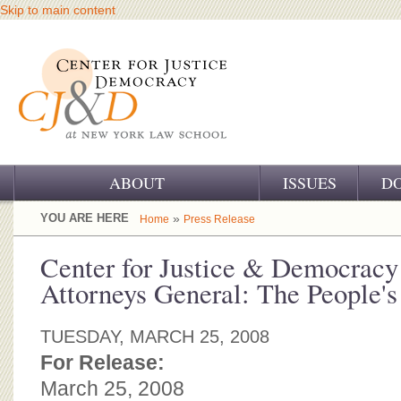
Skip to main content
ABOUT
ISSUES
D
OUR CHALLENGE
YOU ARE HERE
»
Home
Press Release
OUR WORK
Center for Justice & Democracy
Attorneys General: The People'
OUR HISTORY
OUR SUPPORT
TUESDAY, MARCH 25, 2008
For Release:
CJ&D STAFF
March 25, 2008