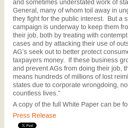
and sometimes understated work of sta
General, many of whom toil away in un
they fight for the public interest. But a 
campaign is underway to keep them fr
their job, both by treating with contemp
cases and by attacking their use of out
AG’s seek out to better protect consum
taxpayers money. If these business gr
and prevent AGs from doing their job, t
means hundreds of millions of lost rei
states due to corporate wrongdoing, no
countless lives.”
A copy of the full White Paper can be 
Press Release