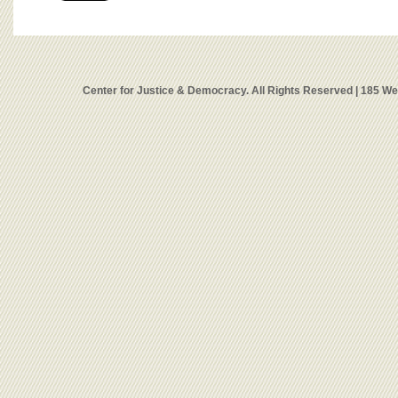
Center for Justice & Democracy. All Rights Reserved | 185 W