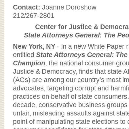
BOARD OF ADVISORS
Contact:
Joanne Doroshow
212/267-2801
Center for Justice & Democr
State Attorneys General: The Pe
New York, NY
- In a new White Paper 
entitled
State Attorneys General: The
Champion
, the national consumer grou
Justice & Democracy, finds that state 
(AGs) are among our country’s most im
advocates, targeting corrupt and harmf
practices on behalf of state consumers.
decade, conservative business groups
unfair, misleading assaults against sta
point of manipulating state elections to