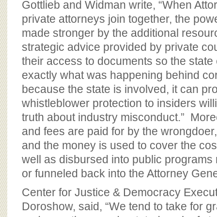
Gottlieb and Widman write, “When Atto
private attorneys join together, the powe
made stronger by the additional reso
strategic advice provided by private co
their access to documents so the state 
exactly what was happening behind cor
because the state is involved, it can p
whistleblower protection to insiders wil
truth about industry misconduct.” Moreo
and fees are paid for by the wrongdoer,
and the money is used to cover the costs
well as disbursed into public programs r
or funneled back into the Attorney Gener
Center for Justice & Democracy Execut
Doroshow, said, “We tend to take for gr