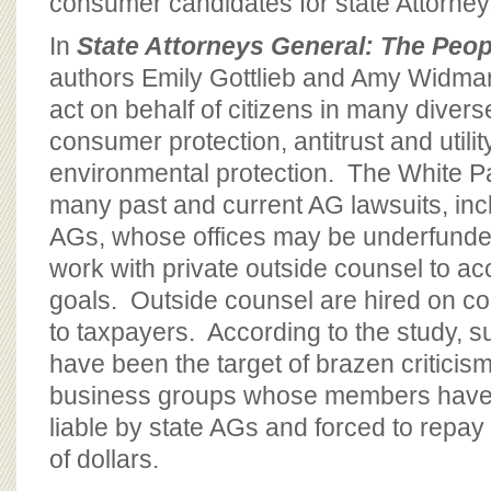
consumer candidates for state Attorney
In
State Attorneys General: The Peo
authors Emily Gottlieb and Amy Widman
act on behalf of citizens in many divers
consumer protection, antitrust and utilit
environmental protection. The White Pa
many past and current AG lawsuits, in
AGs, whose offices may be underfunde
work with private outside counsel to a
goals. Outside counsel are hired on co
to taxpayers. According to the study, 
have been the target of brazen criticis
business groups whose members have 
liable by state AGs and forced to repay
of dollars.