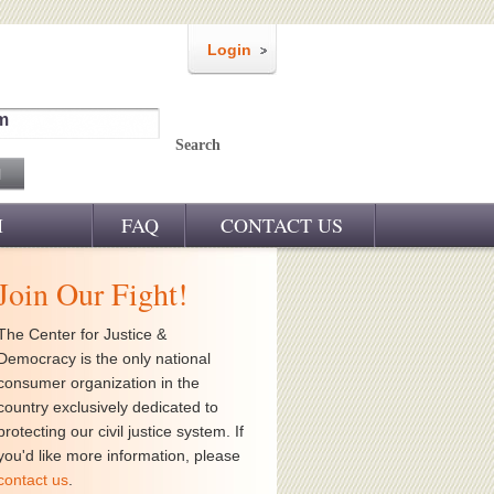
Login
m
Search
M
FAQ
CONTACT US
Join Our Fight!
The Center for Justice &
Democracy is the only national
consumer organization in the
country exclusively dedicated to
protecting our civil justice system. If
you'd like more information, please
contact us
.