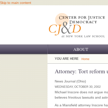
Skip to main content
ABOUT
OUR CHALLENGE
YOU ARE HERE
Home
OUR WORK
Attorney: Tort reform
OUR HISTORY
News Journal (Ohio)
WEDNESDAY, OCTOBER 30, 2002
OUR SUPPORT
Michael Inscore does not argue mal
believes frivolous lawsuits and ast
CJ&D STAFF
As a Mansfield attorney Inscore ha