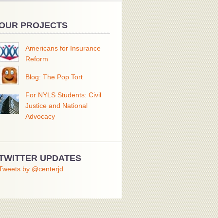
OUR PROJECTS
Americans for Insurance
Reform
Blog: The Pop Tort
For NYLS Students: Civil
Justice and National
Advocacy
TWITTER UPDATES
Tweets by @centerjd