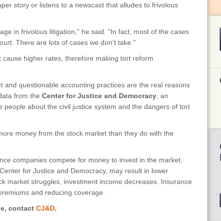
r story or listens to a newscast that alludes to frivolous
ge in frivolous litigation," he said. "In fact, most of the cases
urt. There are lots of cases we don't take."
cause higher rates, therefore making tort reform
et and questionable accounting practices are the real reasons
data from the
Center for Justice and Democracy
, an
 people about the civil justice system and the dangers of tort
ore money from the stock market than they do with the
nce companies compete for money to invest in the market.
 Center for Justice and Democracy, may result in lower
ock market struggles, investment income decreases. Insurance
premiums and reducing coverage.
le, contact
CJ&D
.