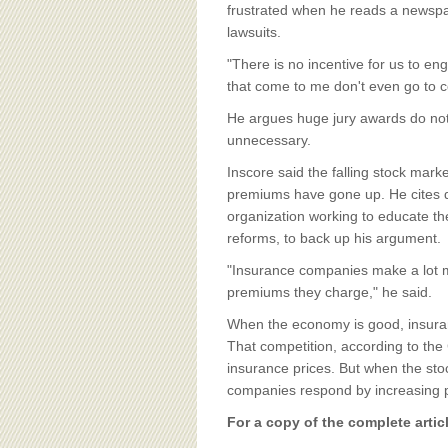
BOARD OF ADVISORS
frustrated when he reads a newspape
lawsuits.
"There is no incentive for us to enga
that come to me don't even go to co
He argues huge jury awards do not 
unnecessary.
Inscore said the falling stock mark
premiums have gone up. He cites 
organization working to educate the
reforms, to back up his argument.
"Insurance companies make a lot m
premiums they charge," he said.
When the economy is good, insura
That competition, according to the
insurance prices. But when the st
companies respond by increasing 
For a copy of the complete artic