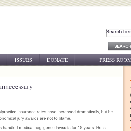
Search for
ISSUES
DONATE
PRESS ROO
PRESS RELEASES
CJ&D IN THE NEWS
 unnecessary
VIDEOS
practice insurance rates have increased dramatically, but he
ronomical jury awards are not to blame.
s handled medical negligence lawsuits for 18 years. He is