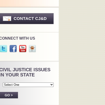
CONTACT CJ&D
CONNECT WITH US
CIVIL JUSTICE ISSUES
IN YOUR STATE