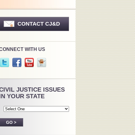
CONTACT CJ&D
CONNECT WITH US
CIVIL JUSTICE ISSUES
IN YOUR STATE