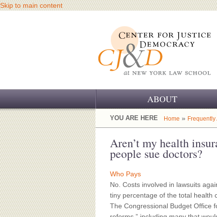
Skip to main content
ABOUT
OUR CHALLENGE
YOU ARE HERE
»
Home
Frequently
OUR WORK
Aren’t my health insu
people sue doctors?
OUR HISTORY
Who Pays
OUR SUPPORT
No. Costs involved in lawsuits agai
tiny percentage of the total healt
CJ&D STAFF
The Congressional Budget Office fo
reforms,” including many that woul