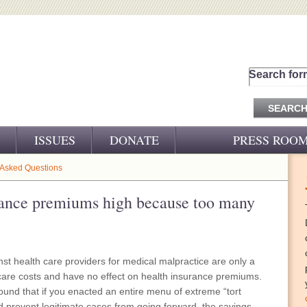
Search for
ISSUES
DONATE
PRESS ROO
PRESS RELEASES
 Asked Questions
CJ&D IN THE NEWS
rance premiums high because too many
VIDEOS
nst health care providers for medical malpractice are only a
h care costs and have no effect on health insurance premiums.
und that if you enacted an entire menu of extreme “tort
d prevent legitimate cases from going forward, the savings