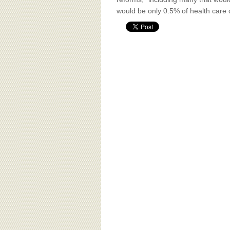
BOARD OF ADVISORS
would be only 0.5% of health care 