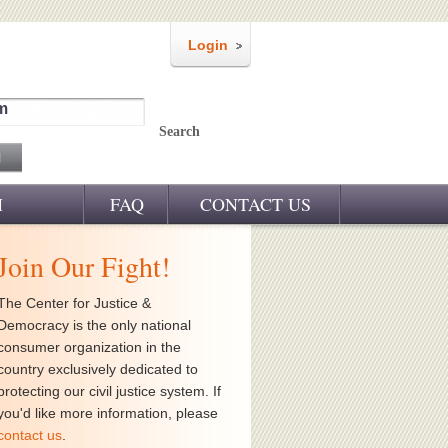
Login
m
Search
M
FAQ
CONTACT US
Join Our Fight!
The Center for Justice &
Democracy is the only national
consumer organization in the
country exclusively dedicated to
protecting our civil justice system. If
you'd like more information, please
contact us
.