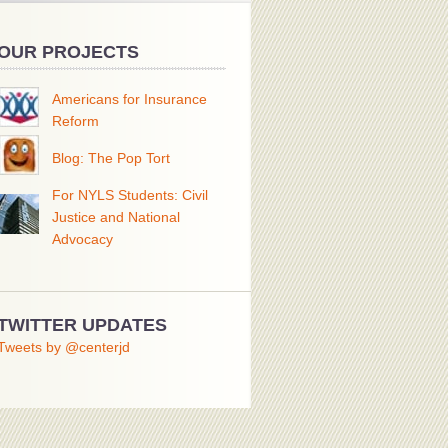
OUR PROJECTS
Americans for Insurance
Reform
Blog: The Pop Tort
For NYLS Students: Civil
Justice and National
Advocacy
TWITTER UPDATES
Tweets by @centerjd