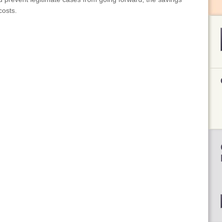
costs.