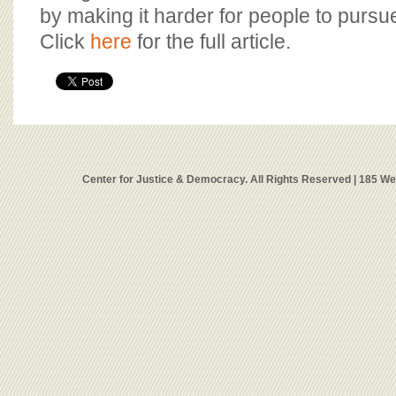
by making it harder for people to pursu
Click
here
for the full article.
Center for Justice & Democracy. All Rights Reserved | 185 W