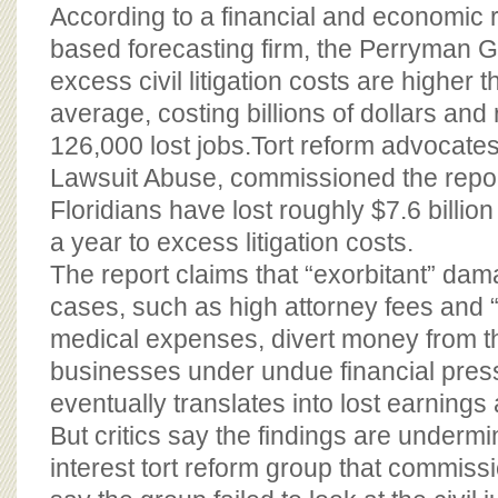
BOARD OF ADVISORS
According to a financial and economic 
based forecasting firm, the Perryman G
excess civil litigation costs are higher 
average, costing billions of dollars and 
126,000 lost jobs.Tort reform advocates
Lawsuit Abuse, commissioned the repor
Floridians have lost roughly $7.6 billio
a year to excess litigation costs.
The report claims that “exorbitant” dama
cases, such as high attorney fees and “
medical expenses, divert money from 
businesses under undue financial pres
eventually translates into lost earnings 
But critics say the findings are undermi
interest tort reform group that commiss