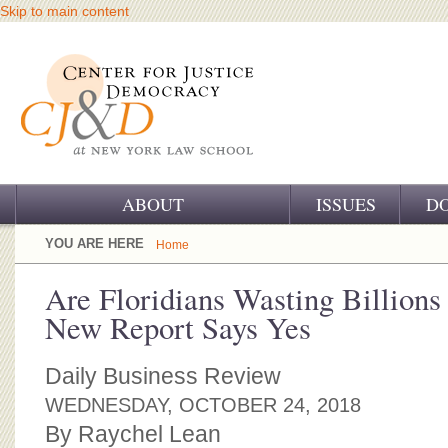
Skip to main content
ABOUT
ISSUES
D
OUR CHALLENGE
YOU ARE HERE
Home
OUR WORK
Are Floridians Wasting Billions
New Report Says Yes
OUR HISTORY
OUR SUPPORT
Daily Business Review
WEDNESDAY, OCTOBER 24, 2018
CJ&D STAFF
By Raychel Lean