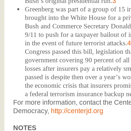
Bush’s original presidential run.
3
Greenberg was part of a group of 15 i
brought into the White House for a pri
Bush and Commerce Secretary Donald L
9/11 to push for a taxpayer bailout of
in the event of future terrorist attacks.
4
Congress passed this bill, legislation t
government covering 90 percent of all 
losses after insurers pay a relatively 
passed is despite then over a year’s wo
the economic crisis that insurers promi
a federal terrorism insurance backup n
For more information, contact the Cente
Democracy,
http://centerjd.org
NOTES