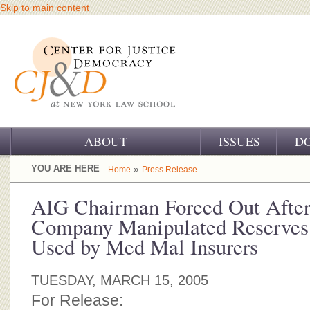
Skip to main content
ABOUT
ISSUES
D
OUR CHALLENGE
YOU ARE HERE
»
Home
Press Release
OUR WORK
AIG Chairman Forced Out After
Company Manipulated Reserves 
OUR HISTORY
Used by Med Mal Insurers
OUR SUPPORT
TUESDAY, MARCH 15, 2005
CJ&D STAFF
For Release: