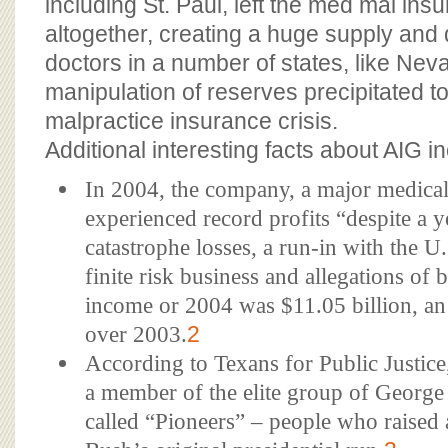
including St. Paul, left the med mal in
altogether, creating a huge supply an
doctors in a number of states, like Nev
manipulation of reserves precipitated t
malpractice insurance crisis.
Additional interesting facts about AIG i
In 2004, the company, a major medical 
experienced record profits “despite a 
catastrophe losses, a run-in with the U.
finite risk business and allegations of 
income or 2004 was $11.05 billion, an
over 2003.
2
According to Texans for Public Justi
a member of the elite group of George
called “Pioneers” – people who raised 