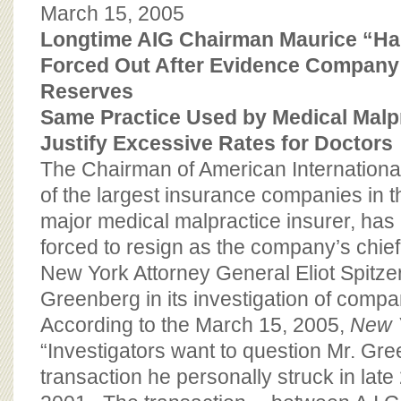
BOARD OF ADVISORS
March 15, 2005
Longtime AIG Chairman Maurice “H
Forced Out After Evidence Company
Reserves
Same Practice Used by Medical Malp
Justify Excessive Rates for Doctors
The Chairman of American Internationa
of the largest insurance companies in 
major medical malpractice insurer, has
forced to resign as the company’s chief
New York Attorney General Eliot Spitze
Greenberg in its investigation of compa
According to the March 15, 2005,
New 
“Investigators want to question Mr. Gr
transaction he personally struck in lat