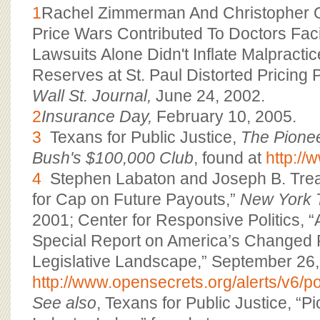
1
Rachel Zimmerman And Christopher Os
Price Wars Contributed To Doctors Fac
Lawsuits Alone Didn't Inflate Malpract
Reserves at St. Paul Distorted Pricing P
Wall St. Journal,
June 24, 2002.
2
Insurance Day,
February 10, 2005.
3
Texans for Public Justice,
The Pione
Bush's $100,000 Club
, found at
http://
4
Stephen Labaton and Joseph B. Treas
for Cap on Future Payouts,”
New York 
2001; Center for Responsive Politics, “A
Special Report on America’s Changed P
Legislative Landscape,” September 26,
http://www.opensecrets.org/alerts/v6/p
See also
, Texans for Public Justice, “Pi