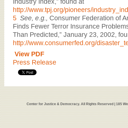
Industry Index,” found at
http://www.tpj.org/pioneers/industry_in
5
See, e.g.,
Consumer Federation of A
Finds Fewer Terror Insurance Problem
Than Predicted,” January 23, 2002, fou
http://www.consumerfed.org/disaster_t
View PDF
Press Release
Center for Justice & Democracy. All Rights Reserved | 185 W