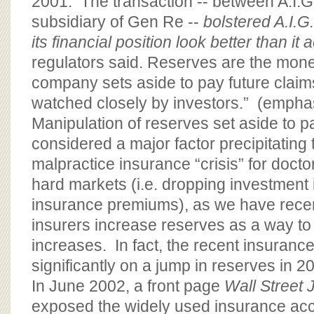
2001. The transaction -- between A.I.
subsidiary of Gen Re --
bolstered A.I.G
its financial position look better than it 
regulators said. Reserves are the mon
company sets aside to pay future claims
watched closely by investors.” (empha
Manipulation of reserves set aside to 
considered a major factor precipitating
malpractice insurance “crisis” for doctor
hard markets (i.e. dropping investment 
insurance premiums), as we have recen
insurers increase reserves as a way to
increases. In fact, the recent insurance 
significantly on a jump in reserves in 
In June 2002, a front page
Wall Street 
exposed the widely used insurance acc