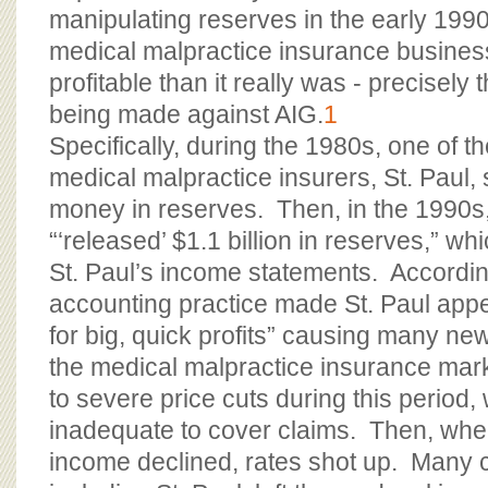
manipulating reserves in the early 199
medical malpractice insurance busines
profitable than it really was - precisely
being made against AIG.
1
Specifically, during the 1980s, one of th
medical malpractice insurers, St. Paul,
money in reserves. Then, in the 1990
“‘released’ $1.1 billion in reserves,” w
St. Paul’s income statements. Accordin
accounting practice made St. Paul appe
for big, quick profits” causing many n
the medical malpractice insurance mar
to severe price cuts during this period
inadequate to cover claims. Then, whe
income declined, rates shot up. Many