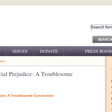
Search for
ISSUES
DONATE
PRESS ROO
PRESS RELEASES
ease
CJ&D IN THE NEWS
ial Prejudice: A Troublesome
VIDEOS
dice: A Troublesome Connection