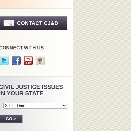
CONTACT CJ&D
CONNECT WITH US
CIVIL JUSTICE ISSUES
IN YOUR STATE