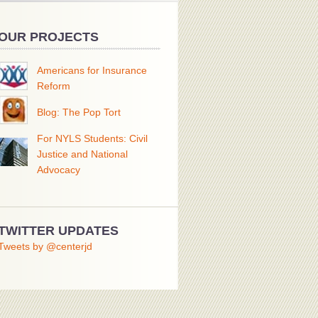
OUR PROJECTS
Americans for Insurance
Reform
Blog: The Pop Tort
For NYLS Students: Civil
Justice and National
Advocacy
TWITTER UPDATES
Tweets by @centerjd