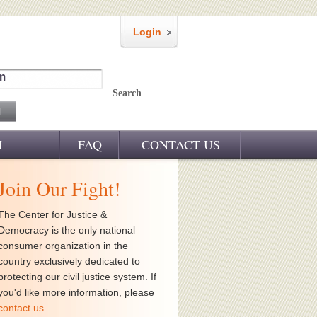
Login
m
Search
M
FAQ
CONTACT US
Join Our Fight!
The Center for Justice &
Democracy is the only national
consumer organization in the
country exclusively dedicated to
protecting our civil justice system. If
you'd like more information, please
contact us
.