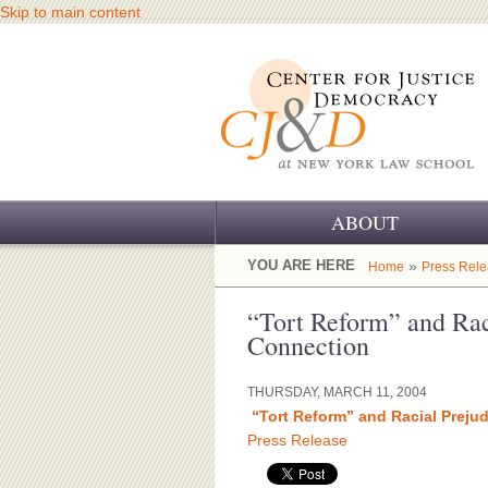
Skip to main content
ABOUT
OUR CHALLENGE
YOU ARE HERE
»
Home
Press Rel
OUR WORK
“Tort Reform” and Rac
Connection
OUR HISTORY
THURSDAY, MARCH 11, 2004
OUR SUPPORT
“Tort Reform” and Racial Preju
Press Release
CJ&D STAFF