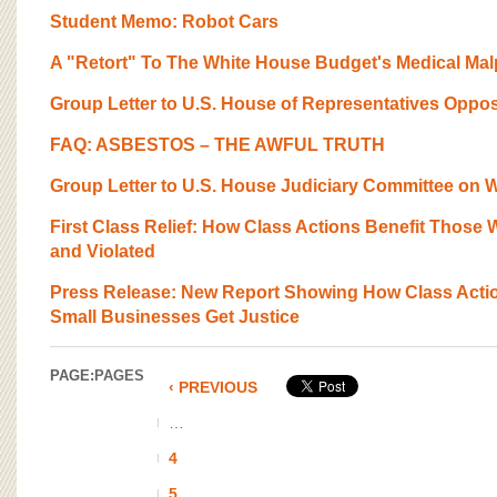
Student Memo: Robot Cars
A "Retort" To The White House Budget's Medical Mal
Group Letter to U.S. House of Representatives Oppos
FAQ: ASBESTOS – THE AWFUL TRUTH
Group Letter to U.S. House Judiciary Committee on Wo
First Class Relief: How Class Actions Benefit Those 
and Violated
Press Release: New Report Showing How Class Actio
Small Businesses Get Justice
PAGE:
PAGES
‹ PREVIOUS
…
4
5