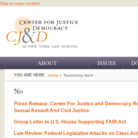
Skip to main content
ABOUT
ISSUES
D
OUR CHALLENGE
YOU ARE HERE
» Taxonomy term
Home
OUR WORK
No
OUR HISTORY
Press Release: Center For Justice and Democracy 
Sexual Assault And Civil Justice
OUR SUPPORT
Group Letter to U.S. House Supporting FAIR Act
CJ&D STAFF
Law Review: Federal Legislative Attacks on Class Ac