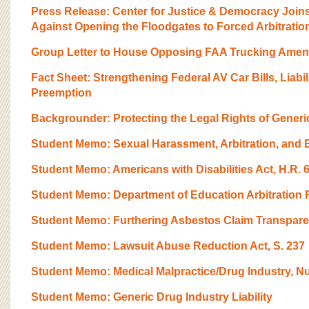
Press Release: Center for Justice & Democracy Joi
Against Opening the Floodgates to Forced Arbitratio
Group Letter to House Opposing FAA Trucking Ame
Fact Sheet: Strengthening Federal AV Car Bills, Liabili
Preemption
Backgrounder: Protecting the Legal Rights of Generi
Student Memo: Sexual Harassment, Arbitration, and
Student Memo: Americans with Disabilities Act, H.R. 
Student Memo: Department of Education Arbitration 
Student Memo: Furthering Asbestos Claim Transparen
Student Memo: Lawsuit Abuse Reduction Act, S. 237
Student Memo: Medical Malpractice/Drug Industry, Nu
Student Memo: Generic Drug Industry Liability