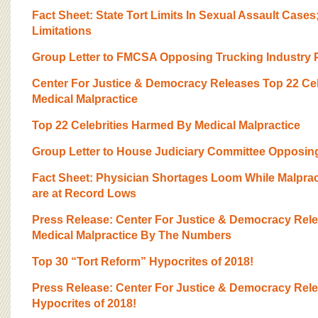
BOARD OF ADVISORS
Fact Sheet: State Tort Limits In Sexual Assault Cases
Limitations
Group Letter to FMCSA Opposing Trucking Industry P
Center For Justice & Democracy Releases Top 22 Ce
Medical Malpractice
Top 22 Celebrities Harmed By Medical Malpractice
Group Letter to House Judiciary Committee Opposing
Fact Sheet: Physician Shortages Loom While Malpra
are at Record Lows
Press Release: Center For Justice & Democracy Rel
Medical Malpractice By The Numbers
Top 30 “Tort Reform” Hypocrites of 2018!
Press Release: Center For Justice & Democracy Rel
Hypocrites of 2018!