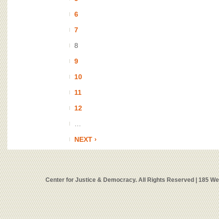
6
7
8
9
10
11
12
…
NEXT ›
Center for Justice & Democracy. All Rights Reserved | 185 W