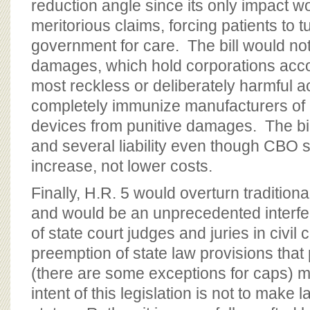
reduction angle since its only impact wo
meritorious claims, forcing patients to t
government for care. The bill would not
damages, which hold corporations accou
most reckless or deliberately harmful a
completely immunize manufacturers of 
devices from punitive damages. The bill
and several liability even though CBO s
increase, not lower costs.
Finally, H.R. 5 would overturn traditio
and would be an unprecedented interfe
of state court judges and juries in civil
preemption of state law provisions that 
(there are some exceptions for caps) m
intent of this legislation is not to make 