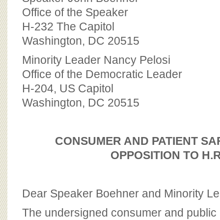
BOARD OF ADVISORS
Office of the Speaker
H-232 The Capitol
Washington, DC 20515
Minority Leader Nancy Pelosi
Office of the Democratic Leader
H-204, US Capitol
Washington, DC 20515
CONSUMER AND PATIENT SA
OPPOSITION TO H.R
Dear Speaker Boehner and Minority Le
The undersigned consumer and public 