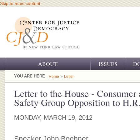
Skip to main content
ABOUT
ISSUES
D
OUR CHALLENGE
YOU ARE HERE
»
Home
Letter
OUR WORK
Letter to the House - Consumer 
Safety Group Opposition to H.R.
OUR HISTORY
OUR SUPPORT
MONDAY, MARCH 19, 2012
CJ&D STAFF
Speaker John Boehner