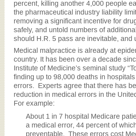
percent, killing another 4,000 people e
the pharmaceutical industry liability limi
removing a significant incentive for dr
safely, and untold numbers of additiona
should H.R. 5 pass are inevitable, and
Medical malpractice is already at epidem
country. It has been over a decade sinc
Institute of Medicine’s seminal study “
finding up to 98,000 deaths in hospital
errors. Experts agree that there has b
reduction in medical errors in the Unite
For example:
About 1 in 7 hospital Medicare pati
a medical error, 44 percent of whic
preventable. These errors cost Me