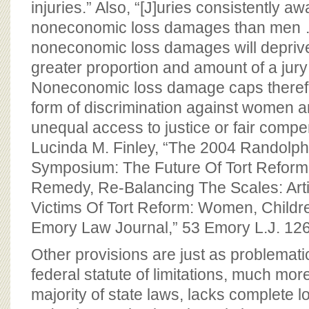
injuries.” Also, “[J]uries consistently
noneconomic loss damages than men 
noneconomic loss damages will depri
greater proportion and amount of a ju
Noneconomic loss damage caps theref
form of discrimination against women a
unequal access to justice or fair comp
Lucinda M. Finley, “The 2004 Randolp
Symposium: The Future Of Tort Reform
Remedy, Re-Balancing The Scales: Arti
Victims Of Tort Reform: Women, Childre
Emory Law Journal,” 53 Emory L.J. 12
Other provisions are just as problemat
federal statute of limitations, much more
majority of state laws, lacks complete lo