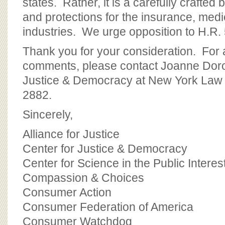
states. Rather, it is a carefully crafted bi
and protections for the insurance, med
industries. We urge opposition to H.R. 
Thank you for your consideration. For 
comments, please contact Joanne Doro
Justice & Democracy at New York Law 
2882.
Sincerely,
Alliance for Justice
Center for Justice & Democracy
Center for Science in the Public Interes
Compassion & Choices
Consumer Action
Consumer Federation of America
Consumer Watchdog