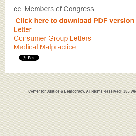
cc: Members of Congress
Click here to download PDF version o
Letter
Consumer Group Letters
Medical Malpractice
Center for Justice & Democracy. All Rights Reserved | 185 W