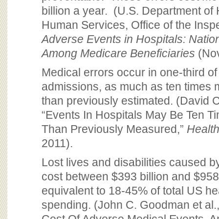
billion a year. (U.S. Department of
Human Services, Office of the Insp
Adverse Events in Hospitals: Natio
Among Medicare Beneficiaries
(Nov
Medical errors occur in one-third of
admissions, as much as ten time
than previously estimated. (David C.
“Events In Hospitals May Be Ten T
Than Previously Measured,”
Health
2011).
Lost lives and disabilities caused b
cost between $393 billion and $958 
equivalent to 18-45% of total US he
spending. (John C. Goodman et al.,