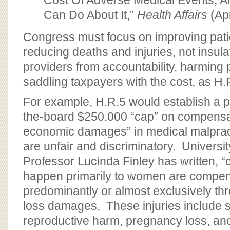
Cost Of Adverse Medical Events, 
Can Do About It,”
Health Affairs
(Apr
Congress must focus on improving pati
reducing deaths and injuries, not insula
providers from accountability, harming 
saddling taxpayers with the cost, as H.
For example, H.R.5 would establish a 
the-board $250,000 “cap” on compensat
economic damages” in medical malpra
are unfair and discriminatory. Universit
Professor Lucinda Finley has written, “ce
happen primarily to women are compe
predominantly or almost exclusively t
loss damages. These injuries include 
reproductive harm, pregnancy loss, an