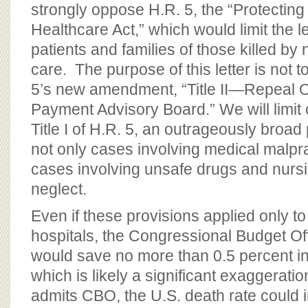
strongly oppose H.R. 5, the “Protecting
Healthcare Act,” which would limit the le
patients and families of those killed by 
care. The purpose of this letter is not
5’s new amendment, “Title II—Repeal 
Payment Advisory Board.” We will limit
Title I of H.R. 5, an outrageously broad
not only cases involving medical malpra
cases involving unsafe drugs and nur
neglect.
Even if these provisions applied only t
hospitals, the Congressional Budget Of
would save no more than 0.5 percent in
which is likely a significant exaggerati
admits CBO, the U.S. death rate could 