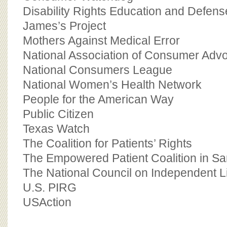
Disability Rights Education and Defen
James’s Project
Mothers Against Medical Error
National Association of Consumer Adv
National Consumers League
National Women’s Health Network
People for the American Way
Public Citizen
Texas Watch
The Coalition for Patients’ Rights
The Empowered Patient Coalition in Sa
The National Council on Independent L
U.S. PIRG
USAction