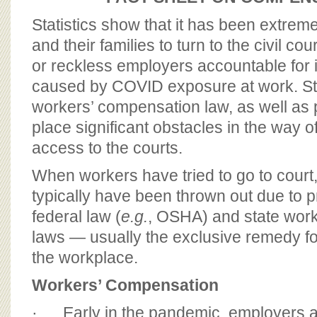
BOARD OF ADVISORS
Statistics show that it has been extreme
and their families to turn to the civil cou
or reckless employers accountable for 
caused by COVID exposure at work. Sta
workers’ compensation law, as well as 
place significant obstacles in the way 
access to the courts.
When workers have tried to go to court,
typically have been thrown out due to 
federal law (
e.g.
, OSHA) and state wor
laws — usually the exclusive remedy f
the workplace.
Workers’ Compensation
· Early in the pandemic, employers a