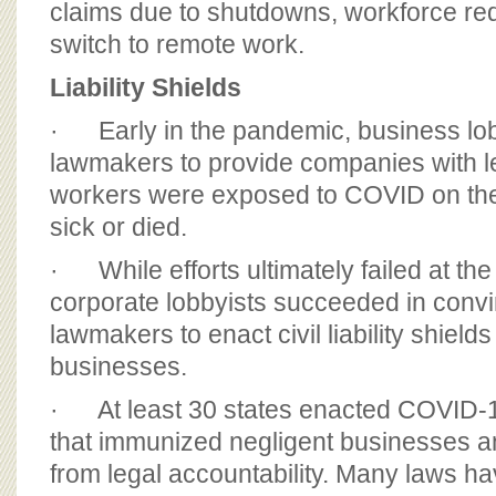
claims due to shutdowns, workforce re
switch to remote work.
Liability Shields
· Early in the pandemic, business lo
lawmakers to provide companies with 
workers were exposed to COVID on th
sick or died.
· While efforts ultimately failed at the 
corporate lobbyists succeeded in conv
lawmakers to enact civil liability shields
businesses.
· At least 30 states enacted COVID-19 
that immunized negligent businesses an
from legal accountability. Many laws ha