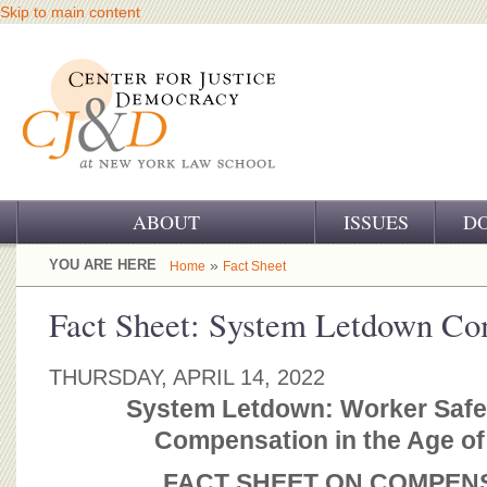
Skip to main content
ABOUT
ISSUES
D
OUR CHALLENGE
YOU ARE HERE
»
Home
Fact Sheet
OUR WORK
Fact Sheet: System Letdown Co
OUR HISTORY
THURSDAY, APRIL 14, 2022
OUR SUPPORT
System Letdown: Worker Safe
Compensation in the Age o
CJ&D STAFF
FACT SHEET ON COMPEN