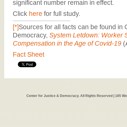
significant number remain in effect.
Click
here
for full study.
[*]
Sources for all facts can be found in 
Democracy,
System Letdown: Worker S
Compensation in the Age of Covid-19
(
Fact Sheet
Center for Justice & Democracy. All Rights Reserved | 185 W