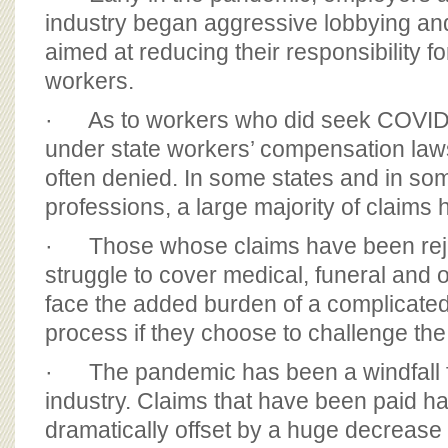
industry began aggressive lobbying and
aimed at reducing their responsibility 
workers.
· As to workers who did seek COVID-
under state workers’ compensation laws
often denied. In some states and in s
professions, a large majority of claims
· Those whose claims have been reje
struggle to cover medical, funeral and o
face the added burden of a complicate
process if they choose to challenge the
· The pandemic has been a windfall f
industry. Claims that have been paid h
dramatically offset by a huge decreas