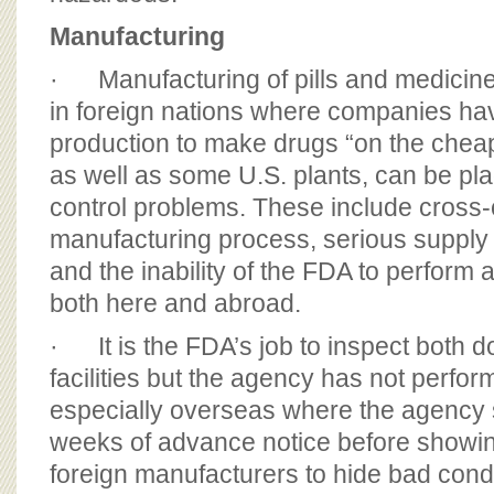
Manufacturing
· Manufacturing of pills and medicine
in foreign nations where companies h
production to make drugs “on the cheap
as well as some U.S. plants, can be pla
control problems. These include cross-
manufacturing process, serious supply 
and the inability of the FDA to perform
both here and abroad.
· It is the FDA’s job to inspect both d
facilities but the agency has not perform
especially overseas where the agency
weeks of advance notice before showin
foreign manufacturers to hide bad condi