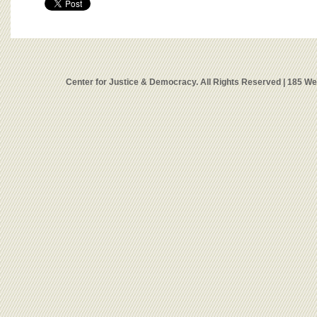
Center for Justice & Democracy. All Rights Reserved | 185 W