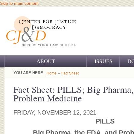
Skip to main content
ABOUT
ISSUES
D
OUR CHALLENGE
YOU ARE HERE
»
Home
Fact Sheet
OUR WORK
Fact Sheet: PILLS; Big Pharma,
Problem Medicine
OUR HISTORY
OUR SUPPORT
FRIDAY, NOVEMBER 12, 2021
PILLS
CJ&D STAFF
Big Pharma, the FDA, and Pro