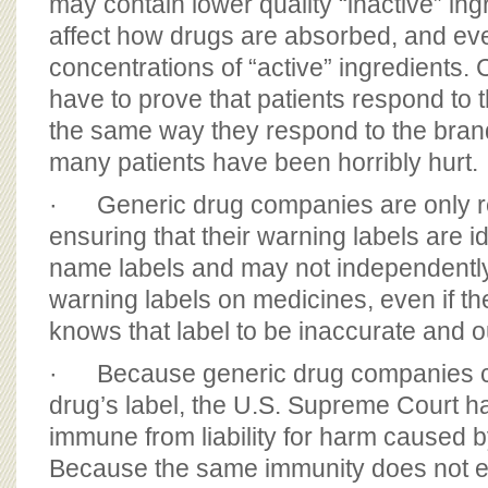
may contain lower quality “inactive” in
affect how drugs are absorbed, and eve
concentrations of “active” ingredients.
have to prove that patients respond to 
the same way they respond to the br
many patients have been horribly hurt.
· Generic drug companies are only re
ensuring that their warning labels are id
name labels and may not independently
warning labels on medicines, even if t
knows that label to be inaccurate and o
· Because generic drug companies c
drug’s label, the U.S. Supreme Court h
immune from liability for harm caused b
Because the same immunity does not e