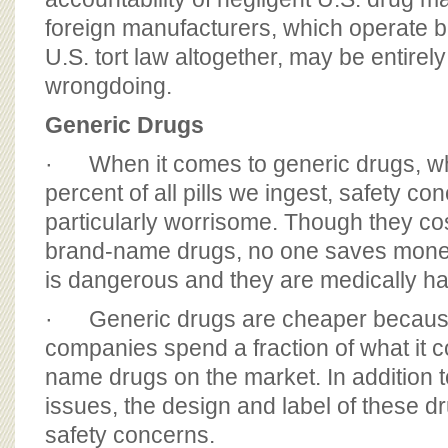
foreign manufacturers, which operate 
U.S. tort law altogether, may be entirely
wrongdoing.
Generic Drugs
· When it comes to generic drugs, wh
percent of all pills we ingest, safety co
particularly worrisome. Though they co
brand-name drugs, no one saves money
is dangerous and they are medically ha
· Generic drugs are cheaper becaus
companies spend a fraction of what it c
name drugs on the market. In addition 
issues, the design and label of these d
safety concerns.