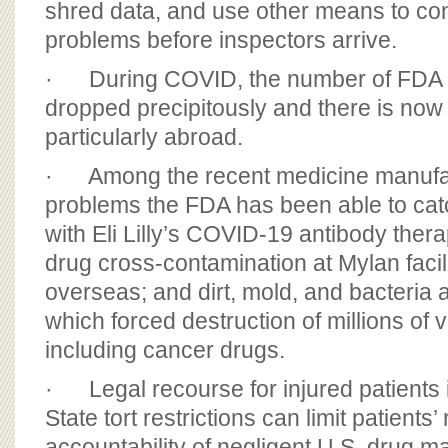
shred data, and use other means to co
problems before inspectors arrive.
· During COVID, the number of FDA 
dropped precipitously and there is now
particularly abroad.
· Among the recent medicine manufac
problems the FDA has been able to catc
with Eli Lilly’s COVID-19 antibody the
drug cross-contamination at Mylan facil
overseas; and dirt, mold, and bacteria a
which forced destruction of millions of v
including cancer drugs.
· Legal recourse for injured patients 
State tort restrictions can limit patients’
accountability of negligent U.S. drug m