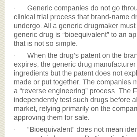
· Generic companies do not go throu
clinical trial process that brand-name
undergo. All a generic drugmaker must 
generic drug is “bioequivalent” to an a
that is not so simple.
· When the drug’s patent on the bra
expires, the generic drug manufacturer
ingredients but the patent does not exp
made or put together. The companies mus
a “reverse engineering” process. The 
independently test such drugs before a
market, relying primarily on the compa
approving them for sale.
· “Bioequivalent” does not mean ident