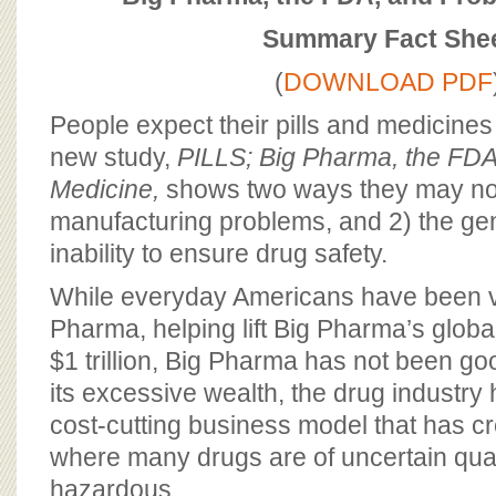
BOARD OF ADVISORS
Summary Fact She
(
DOWNLOAD PDF
People expect their pills and medicines
new study,
PILLS; Big Pharma, the FD
Medicine,
shows two ways they may not
manufacturing problems, and 2) the gen
inability to ensure drug safety.
While everyday Americans have been v
Pharma, helping lift Big Pharma’s globa
$1 trillion, Big Pharma has not been go
its excessive wealth, the drug industry
cost-cutting business model that has cr
where many drugs are of uncertain quali
hazardous.