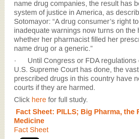
name drug companies, the result has b
system of justice in America, as descri
Sotomayor: “A drug consumer’s right t
inadequate warnings now turns on the
whether her pharmacist filled her prescr
name drug or a generic.”
· Until Congress or FDA regulations
U.S. Supreme Court has done, the vast 
prescribed drugs in this country have n
courts if they are harmed.
Click
here
for full study.
Fact Sheet: PILLS; Big Pharma, the
Medicine
Fact Sheet