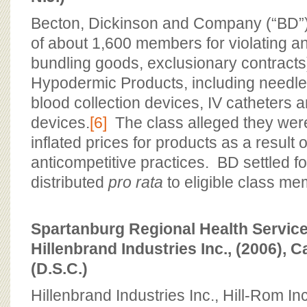
Becton, Dickinson and Company (“BD”) 
of about 1,600 members for violating ant
bundling goods, exclusionary contracts
Hypodermic Products, including needle
blood collection devices, IV catheters a
devices.
[6]
The class alleged they were
inflated prices for products as a result 
anticompetitive practices. BD settled fo
distributed
pro rata
to eligible class me
Spartanburg Regional Health Services I
Hillenbrand Industries Inc., (2006), 
(D.S.C.)
Hillenbrand Industries Inc., Hill-Rom In