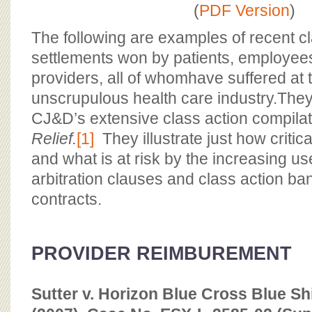
BOARD OF ADVISORS
(
PDF Version
)
The following are examples of recent cl
settlements won by patients, employee
providers, all of whomhave suffered at 
unscrupulous health care industry.They 
CJ&D’s extensive class action compila
Relief.
[1]
They illustrate just how critic
and what is at risk by the increasing us
arbitration clauses and class action ban
contracts.
PROVIDER REIMBUREMENT
Sutter v. Horizon Blue Cross Blue Sh