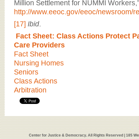
Million Settlement for NUMMI Workers,”
http://www.eeoc.gov/eeoc/newsroom/re
[17]
Ibid
.
Fact Sheet: Class Actions Protect P
Care Providers
Fact Sheet
Nursing Homes
Seniors
Class Actions
Arbitration
Center for Justice & Democracy. All Rights Reserved | 185 W