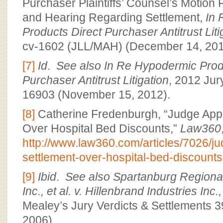
Purchaser Plaintiffs’ Counsel’s Motion 
and Hearing Regarding Settlement,
In 
Products Direct Purchaser Antitrust Liti
cv-1602 (JLL/MAH) (December 14, 201
[7]
Id
.
See also In Re Hypodermic Prod
Purchaser Antitrust Litigation
, 2012 Jur
16903 (November 15, 2012).
[8]
Catherine Fredenburgh, “Judge App
Over Hospital Bed Discounts,”
Law360
http://www.law360.com/articles/7026/j
settlement-over-hospital-bed-discounts
[9]
Ibid
.
See also
Spartanburg Regional
Inc., et al. v. Hillenbrand Industries Inc.,
Mealey’s Jury Verdicts & Settlements 3
2006).