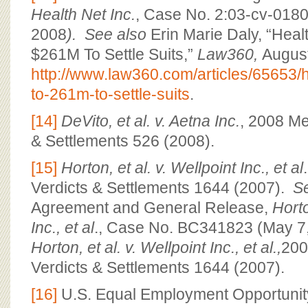
Health Net Inc.
, Case No. 2:03-cv-018
2008
). See also
Erin Marie Daly, “Heal
$261M To Settle Suits,”
Law360,
August
http://www.law360.com/articles/65653/h
to-261m-to-settle-suits
.
[14]
DeVito, et al. v. Aetna Inc.
, 2008 Me
& Settlements 526 (2008).
[15]
Horton, et al. v. Wellpoint Inc., et al
Verdicts & Settlements 1644 (2007).
S
Agreement and General Release,
Horto
Inc., et al
., Case No. BC341823 (May 7
Horton, et al. v. Wellpoint Inc., et al.,
200
Verdicts & Settlements 1644 (2007).
[16]
U.S. Equal Employment Opportuni