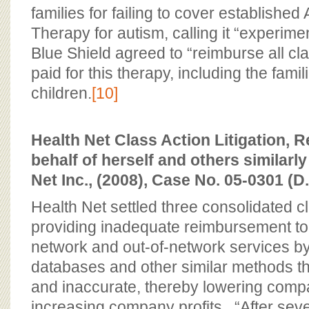
families for failing to cover established
Therapy for autism, calling it “experim
Blue Shield agreed to “reimburse all 
paid for this therapy, including the famil
children.
[10]
Health Net Class Action Litigation,
behalf of herself and others similarly
Net Inc., (2008), Case No. 05-0301 (D.
Health Net settled three consolidated cl
providing inadequate reimbursement to
network and out-of-network services by
databases and other similar methods th
and inaccurate, thereby lowering comp
increasing company profits. “After sev