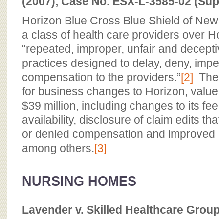
(2007), Case No. ESX-L-3585-02 (Supe
Horizon Blue Cross Blue Shield of New 
a class of health care providers over H
“repeated, improper, unfair and decept
practices designed to delay, deny, im
compensation to the providers.”
[2]
The 
for business changes to Horizon, value
$39 million, including changes to its fe
availability, disclosure of claim edits th
or denied compensation and improved p
among others.
[3]
NURSING HOMES
Lavender v. Skilled Healthcare Group