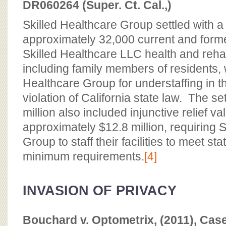
DR060264 (Super. Ct. Cal.,)
Skilled Healthcare Group settled with a 
approximately 32,000 current and forme
Skilled Healthcare LLC health and rehabil
including family members of residents,
Healthcare Group for understaffing in thei
violation of California state law. The se
million also included injunctive relief va
approximately $12.8 million, requiring 
Group to staff their facilities to meet s
minimum requirements.
[4]
INVASION OF PRIVACY
Bouchard v. Optometrix, (2011), Ca