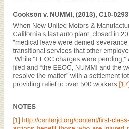
Cookson v. NUMMI, (2013), C10-02931
When New United Motors & Manufacturi
California’s last auto plant, closed in 2
“medical leave were denied severance 
transitional services that other employ
While “EEOC charges were pending,” a
filed and “the EEOC, NUMMI and the wo
resolve the matter” with a settlement tot
providing relief to over 500 workers.
[17
NOTES
[1]
http://centerjd.org/content/first-clas
actions-benefit-those-who-are-injured