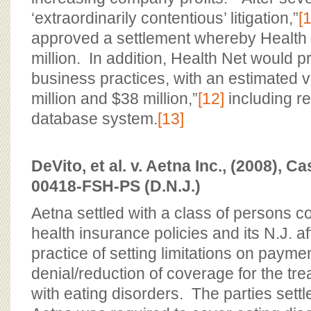
‘extraordinarily contentious’ litigation,”
[1
approved a settlement whereby Health
million. In addition, Health Net would p
business practices, with an estimated 
million and $38 million,”
[12]
including r
database system.
[13]
DeVito, et al. v. Aetna Inc., (2008), C
00418-FSH-PS (D.N.J.)
Aetna settled with a class of persons c
health insurance policies and its N.J. af
practice of setting limitations on payme
denial/reduction of coverage for the tre
with eating disorders. The parties sett