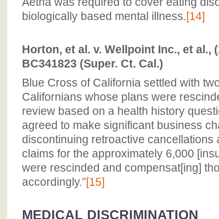
Aetna was required to cover eating dis
biologically based mental illness.
[14]
Horton, et al. v. Wellpoint Inc., et al.
BC341823 (Super. Ct. Cal.)
Blue Cross of California settled with tw
Californians whose plans were rescinde
review based on a health history quest
agreed to make significant business ch
discontinuing retroactive cancellations 
claims for the approximately 6,000 [insu
were rescinded and compensat[ing] tho
accordingly.”
[15]
MEDICAL DISCRIMINATION