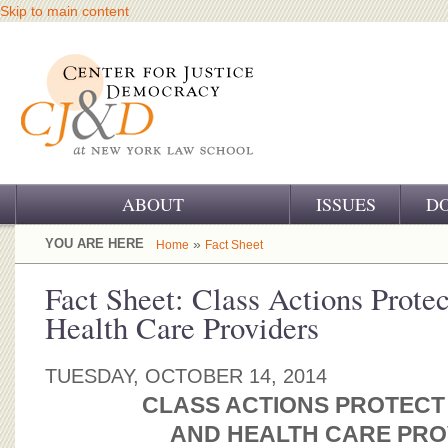
Skip to main content
ABOUT
ISSUES
D
OUR CHALLENGE
YOU ARE HERE
»
Home
Fact Sheet
OUR WORK
Fact Sheet: Class Actions Protec
Health Care Providers
OUR HISTORY
OUR SUPPORT
TUESDAY, OCTOBER 14, 2014
CLASS ACTIONS PROTECT
CJ&D STAFF
AND HEALTH CARE PRO