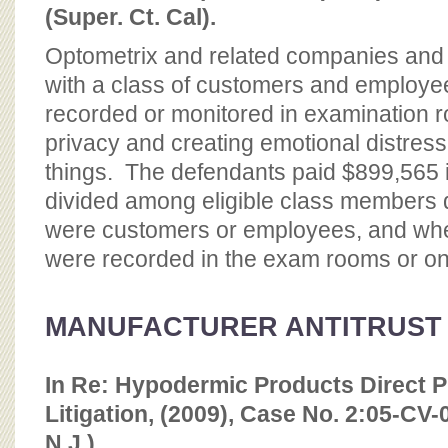
(Super. Ct. Cal).
Optometrix and related companies and i
with a class of customers and employ
recorded or monitored in examination ro
privacy and creating emotional distres
things. The defendants paid $899,565 i
divided among eligible class members 
were customers or employees, and whet
were recorded in the exam rooms or on
MANUFACTURER ANTITRUST
In Re: Hypodermic Products Direct P
Litigation, (2009), Case No. 2:05-C
N.J.)