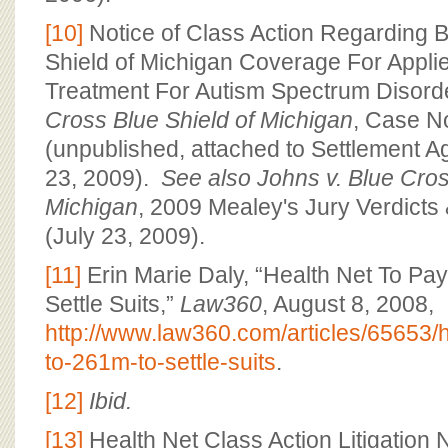
[10]
Notice of Class Action Regarding 
Shield of Michigan Coverage For Appli
Treatment For Autism Spectrum Disord
Cross Blue Shield of Michigan
, Case N
(unpublished, attached to Settlement 
23, 2009).
See also
Johns v. Blue Cros
Michigan
, 2009 Mealey's Jury Verdicts
(July 23, 2009).
[11]
Erin Marie Daly, “Health Net To P
Settle Suits,”
Law360
, August 8, 2008,
http://www.law360.com/articles/65653/h
to-261m-to-settle-suits
.
[12]
Ibid.
[13]
Health Net Class Action Litigation 