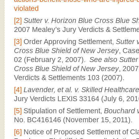
violated
[2]
Sutter v. Horizon Blue Cross Blue S
2007 Mealey’s Jury Verdicts & Settlem
[3]
Order Approving Settlement,
Sutter 
Cross Blue Shield of New Jersey
, Cas
02 (February 2, 2007).
See also
Sutter
Cross Blue Shield of New Jersey
, 2007
Verdicts & Settlements 103 (2007).
[4]
Lavender, et al. v. Skilled Healthcare
Jury Verdicts LEXIS 33164 (July 6, 201
[5]
Stipulation of Settlement,
Bouchard v
No. BC416146 (November 15, 2011).
[6]
Notice of Proposed Settlement of Cla