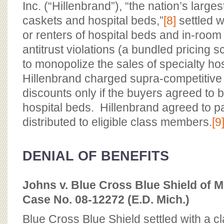
Inc. (“Hillenbrand”), “the nation’s large
caskets and hospital beds,”
[8]
settled w
or renters of hospital beds and in-room 
antitrust violations (a bundled pricing 
to monopolize the sales of specialty ho
Hillenbrand charged supra-competitive
discounts only if the buyers agreed to b
hospital beds. Hillenbrand agreed to pa
distributed to eligible class members.
[9
DENIAL OF BENEFITS
Johns v. Blue Cross Blue Shield of M
Case No. 08-12272 (E.D. Mich.)
Blue Cross Blue Shield settled with a c