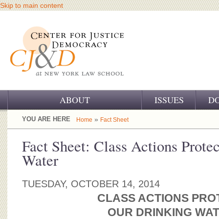
Skip to main content
ABOUT
ISSUES
D
OUR CHALLENGE
YOU ARE HERE
»
Home
Fact Sheet
OUR WORK
Fact Sheet: Class Actions Prote
Water
OUR HISTORY
OUR SUPPORT
TUESDAY, OCTOBER 14, 2014
CLASS ACTIONS PRO
CJ&D STAFF
OUR DRINKING WA