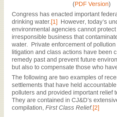
BOARD OF ADVISORS
(
PDF Version
)
Congress has enacted important federal
drinking water.
[1]
However, today’s un
environmental agencies cannot protect
irresponsible business that contaminat
water. Private enforcement of pollution
litigation and class actions have been cr
remedy past and prevent future environ
but also to compensate those who ha
The following are two examples of rece
settlements that have held accountable
polluters and provided important relief
They are contained in CJ&D’s extensive
compilation,
First Class Relief
.
[2]