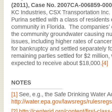
(2011), Case No. 2007CA-006859-0000-
KC Industries, CSX Transportation Inc
Purina settled with a class of residents 
community in Florida. The companies’
the community groundwater causing n
issues, including higher rates of cancer
for bankruptcy and settled separately fo
remaining parties settled for $2 million,
expected to receive about $18,000.
[4]
NOTES
[1]
See, e.g., the Safe Drinking Water Ac
http://water.epa.gov/lawsregs/rulesreg
[2]
http://centerjd.org/content/first-clas