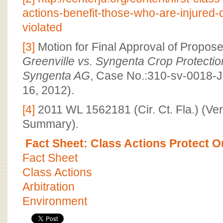
actions-benefit-those-who-are-injured
violated
[3]
Motion for Final Approval of Propos
Greenville vs. Syngenta Crop Protection
Syngenta AG
, Case No.:310-sv-0018-
16, 2012).
[4]
2011 WL 1562181 (Cir. Ct. Fla.) (Ver
Summary).
Fact Sheet: Class Actions Protect O
Fact Sheet
Class Actions
Arbitration
Environment