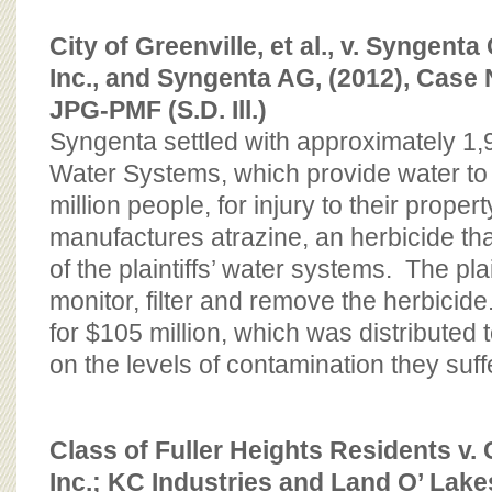
City of Greenville, et al., v. Syngenta
Inc., and Syngenta AG, (2012), Case 
JPG-PMF (S.D. Ill.)
Syngenta settled with approximately 
Water Systems, which provide water to
million people, for injury to their prope
manufactures atrazine, an herbicide tha
of the plaintiffs’ water systems. The plai
monitor, filter and remove the herbicid
for $105 million, which was distributed 
on the levels of contamination they suff
Class of Fuller Heights Residents v.
Inc.; KC Industries and Land O’ Lak