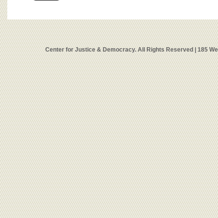
Center for Justice & Democracy. All Rights Reserved | 185 W