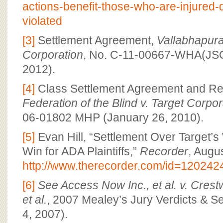
actions-benefit-those-who-are-injured
violated
[3]
Settlement Agreement,
Vallabhapura
Corporation
, No. C-11-00667-WHA(JSC
2012).
[4]
Class Settlement Agreement and R
Federation of the Blind v. Target Corpor
06-01802 MHP (January 26, 2010).
[5]
Evan Hill, “Settlement Over Target’
Win for ADA Plaintiffs,”
Recorder
, Augu
http://www.therecorder.com/id=12024
[6]
See Access Now Inc., et al. v. Cres
et al.
, 2007 Mealey’s Jury Verdicts & Se
4, 2007).