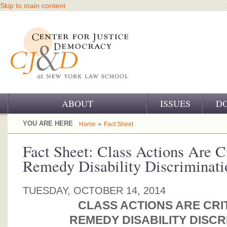
Skip to main content
ABOUT
ISSUES
D
OUR CHALLENGE
YOU ARE HERE
»
Home
Fact Sheet
OUR WORK
Fact Sheet: Class Actions Are Cr
Remedy Disability Discriminati
OUR HISTORY
OUR SUPPORT
TUESDAY, OCTOBER 14, 2014
CLASS ACTIONS ARE CRI
CJ&D STAFF
REMEDY DISABILITY DISCR