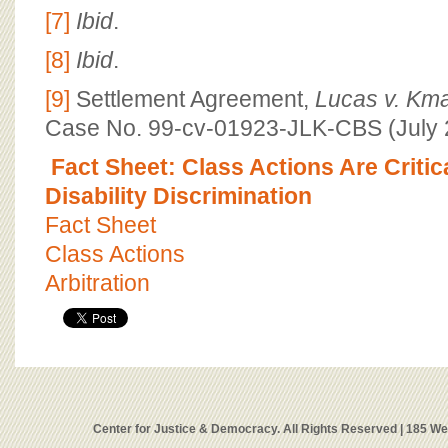
[7]
Ibid
.
[8]
Ibid
.
[9]
Settlement Agreement,
Lucas v. Kma
Case No. 99-cv-01923-JLK-CBS (July 2
Fact Sheet: Class Actions Are Criti
Disability Discrimination
Fact Sheet
Class Actions
Arbitration
Center for Justice & Democracy. All Rights Reserved | 185 W