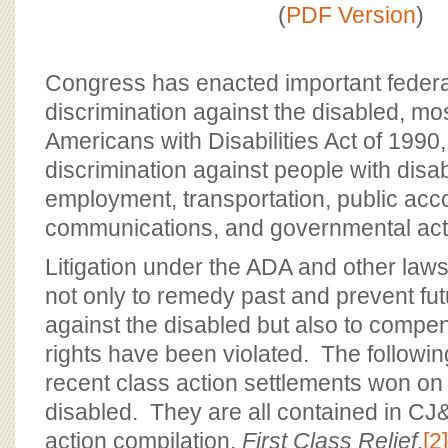
BOARD OF ADVISORS
(
PDF Version
)
Congress has enacted important federa
discrimination against the disabled, mos
Americans with Disabilities Act of 1990,
discrimination against people with disabi
employment, transportation, public ac
communications, and governmental activ
Litigation under the ADA and other laws
not only to remedy past and prevent fut
against the disabled but also to comp
rights have been violated. The followi
recent class action settlements won on 
disabled. They are all contained in CJ
action compilation,
First Class Relief
,
[2]