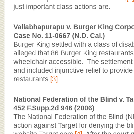
just important class actions are.
Vallabhapurapu v. Burger King Corpor
Case No. 11-0667 (N.D. Cal.)
Burger King settled with a class of di
alleged that 86 Burger King restaurants 
wheelchair accessible. The settlement t
and included injunctive relief to provid
restaurants.
[3]
National Federation of the Blind v. Ta
452 F.Supp.2d 946 (2006)
The National Federation of the Blind (
action against Target for denying the bl