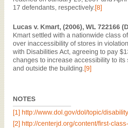
17 defendants, respectively.
[8]
Lucas v. Kmart, (2006), WL 722166 (D
Kmart settled with a nationwide class o
over inaccessibility of stores in violati
with Disabilities Act, agreeing to pay
changes to increase accessibility to its 
and outside the building.
[9]
NOTES
[1]
http://www.dol.gov/dol/topic/disabili
[2]
http://centerjd.org/content/first-clas