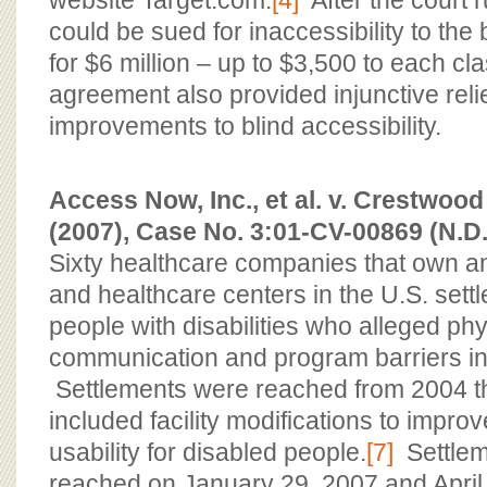
website Target.com.
[4]
After the court r
could be sued for inaccessibility to the 
for $6 million – up to $3,500 to each c
agreement also provided injunctive relie
improvements to blind accessibility.
Access Now, Inc., et al. v. Crestwood 
(2007), Case No. 3:01-CV-00869 (N.D
Sixty healthcare companies that own a
and healthcare centers in the U.S. settl
people with disabilities who alleged phys
communication and program barriers in t
Settlements were reached from 2004 t
included facility modifications to impr
usability for disabled people.
[7]
Settlem
reached on January 29, 2007 and April 