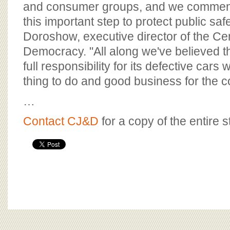
and consumer groups, and we commend
this important step to protect public saf
Doroshow, executive director of the Cen
Democracy. "All along we've believed th
full responsibility for its defective cars 
thing to do and good business for the 
…
Contact CJ&D
for a copy of the entire s