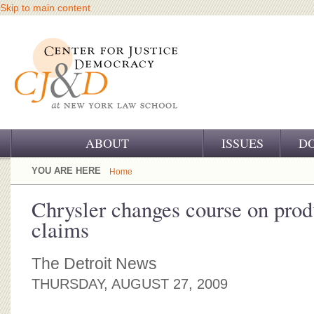
Skip to main content
ABOUT
ISSUES
D
OUR CHALLENGE
YOU ARE HERE
Home
OUR WORK
Chrysler changes course on produ
claims
OUR HISTORY
OUR SUPPORT
The Detroit News
THURSDAY, AUGUST 27, 2009
CJ&D STAFF