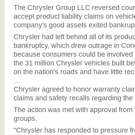
BOARD OF ADVISORS
The Chrysler Group LLC reversed cour
accept product liability claims on vehicl
company's good assets exited bankrup
Chrysler had left behind all of its product
bankruptcy, which drew outrage in Cong
because consumers could be involved i
the 31 million Chrysler vehicles built b
on the nation's roads and have little re
…
Chrysler agreed to honor warranty cla
claims and safety recalls regarding the 
The action was met with approval from 
groups.
"Chrysler has responded to pressure fr