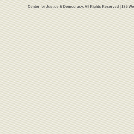
Center for Justice & Democracy. All Rights Reserved | 185 W