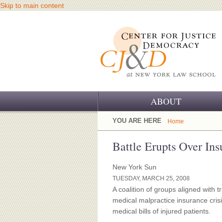
Skip to main content
ABOUT
OUR CHALLENGE
YOU ARE HERE
Home
OUR WORK
Battle Erupts Over In
OUR HISTORY
New York Sun
TUESDAY, MARCH 25, 2008
OUR SUPPORT
A coalition of groups aligned with 
medical malpractice insurance cris
CJ&D STAFF
medical bills of injured patients.