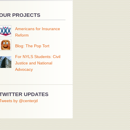
OUR PROJECTS
Americans for Insurance
Reform
Blog: The Pop Tort
For NYLS Students: Civil
Justice and National
Advocacy
TWITTER UPDATES
Tweets by @centerjd