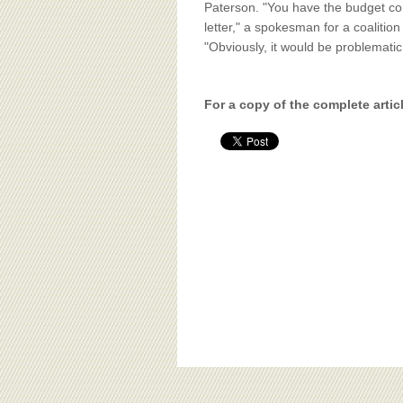
Paterson. "You have the budget com
letter," a spokesman for a coalitio
"Obviously, it would be problematic
For a copy of the complete artic