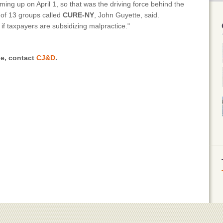
ing up on April 1, so that was the driving force behind the
n of 13 groups called
CURE-NY
, John Guyette, said.
 if taxpayers are subsidizing malpractice."
le, contact
CJ&D
.