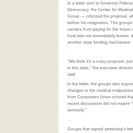
BOARD OF ADVISORS
In a letter sent to Governor Paters
Democracy, the Center for Medica
Group — criticized the proposal, w
before his resignation. The groups 
carriers from paying for the future
fund was not immediately known, it
another state funding mechanism.
…
"We think it's a crazy proposal, pa
in this state," the executive directo
said.
In the letter, the groups also exp
changes to the medical malpractice 
from Consumers Union echoed that 
recent discussions did not inspire
seriously."
…
Groups that signed yesterday's let