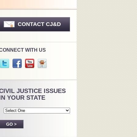
CONTACT CJ&D
CONNECT WITH US
CIVIL JUSTICE ISSUES
IN YOUR STATE