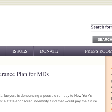
Search for
ISSUES
DONATE
PRESS ROO
PRESS RELEASES
CJ&D IN THE NEWS
surance Plan for MDs
VIDEOS
trial lawyers is denouncing a possible remedy to New York's
is: a state-sponsored indemnity fund that would pay the future