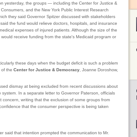
on yesterday, the groups — including the Center for Justice &
l Consumers, and the New York Public Interest Research
hich they said Governor Spitzer discussed with stakeholders
said the fund would relieve doctors, hospitals, and insurance
 medical expenses of injured patients. Although the size of the
 would receive funding from the state's Medicaid program or
rticularly these days when the budget deficit is such a problem
r of the
Center for Justice & Democracy
, Joanne Doroshow,
ressed dismay at being excluded from recent discussions about
system. In a separate letter to Governor Paterson, officials
concern, writing that the exclusion of some groups from
 "confidence that the consumer perspective is being taken
ter said that intention prompted the communication to Mr.