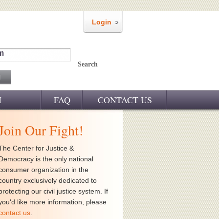
Login
m
Search
M
FAQ
CONTACT US
Join Our Fight!
The Center for Justice &
Democracy is the only national
consumer organization in the
country exclusively dedicated to
protecting our civil justice system. If
you'd like more information, please
contact us
.