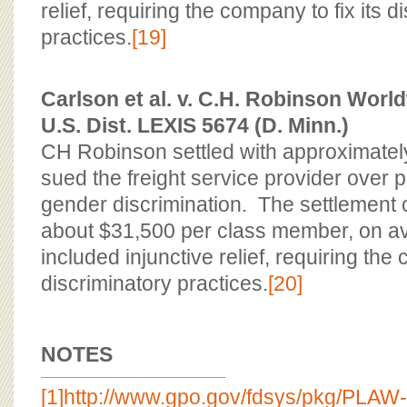
relief, requiring the company to fix its d
practices.
[19]
Carlson et al. v. C.H. Robinson World
U.S. Dist. LEXIS 5674 (D. Minn.)
CH Robinson settled with approximat
sued the freight service provider over
gender discrimination. The settlement o
about $31,500 per class member, on av
included injunctive relief, requiring the 
discriminatory practices.
[20]
NOTES
[1]
http://www.gpo.gov/fdsys/pkg/PLAW-