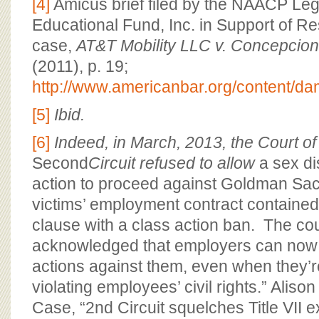
[4]
Amicus brief filed by the NAACP Le
Educational Fund, Inc. in Support of R
case,
AT&T Mobility LLC v. Concepcio
(2011), p. 19;
http://www.americanbar.org/content/dam
[5]
Ibid.
[6]
Indeed, in March, 2013, the Court of
Second
Circuit refused to allow
a sex di
action to proceed against Goldman Sa
victims’ employment contract contained 
clause with a class action ban. The cou
acknowledged that employers can now “
actions against them, even when they’
violating employees’ civil rights.” Aliso
Case, “2nd Circuit squelches Title VII e