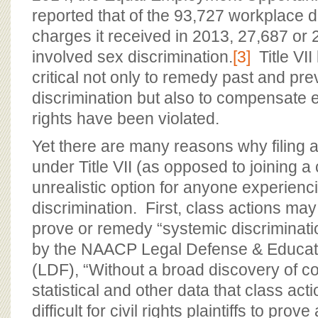
reported that of the 93,727 workplace d
charges it received in 2013, 27,687 or 
involved sex discrimination.
[3]
Title VII
critical not only to remedy past and prev
discrimination but also to compensat
rights have been violated.
Yet there are many reasons why filing a
under Title VII (as opposed to joining a 
unrealistic option for anyone experien
discrimination. First, class actions may
prove or remedy “systemic discriminati
by the NAACP Legal Defense & Educati
(LDF), “Without a broad discovery of 
statistical and other data that class action
difficult for civil rights plaintiffs to pro