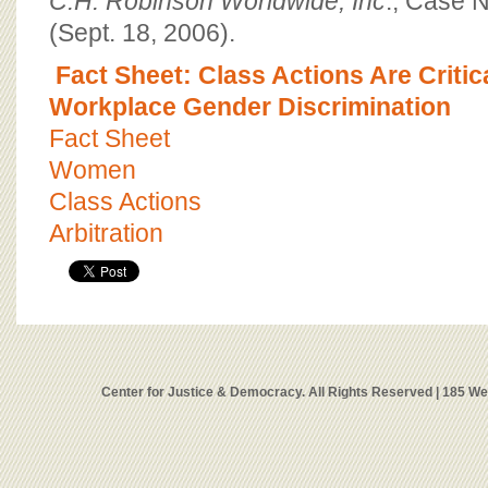
C.H. Robinson Worldwide, Inc
., Case 
(Sept. 18, 2006).
Fact Sheet: Class Actions Are Criti
Workplace Gender Discrimination
Fact Sheet
Women
Class Actions
Arbitration
Center for Justice & Democracy. All Rights Reserved | 185 W