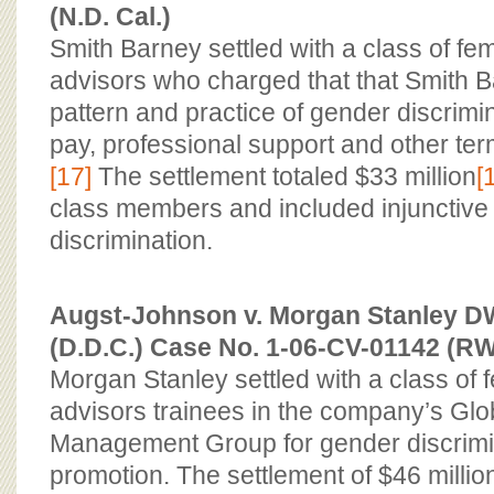
(N.D. Cal.)
Smith Barney settled with a class of fem
advisors who charged that that Smith 
pattern and practice of gender discrimin
pay, professional support and other te
[17]
The settlement totaled $33 million
[
class members and included injunctive r
discrimination.
Augst-Johnson v. Morgan Stanley DW 
(D.D.C.) Case No. 1-06-CV-01142 (R
Morgan Stanley settled with a class of f
advisors trainees in the company’s Glo
Management Group for gender discrimi
promotion. The settlement of $46 million