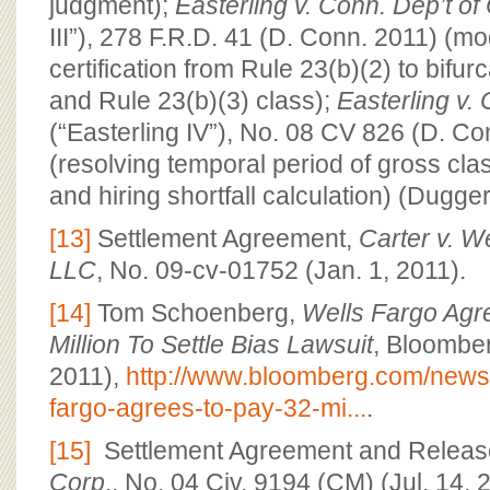
judgment);
Easterling v. Conn. Dep’t of 
III”), 278 F.R.D. 41 (D. Conn. 2011) (mo
certification from Rule 23(b)(2) to bifu
and Rule 23(b)(3) class);
Easterling v. 
(“Easterling IV”), No. 08 CV 826 (D. Co
(resolving temporal period of gross cla
and hiring shortfall calculation) (Dugger
[13]
Settlement Agreement,
Carter v. W
LLC
, No. 09-cv-01752 (Jan. 1, 2011).
[14]
Tom Schoenberg,
Wells Fargo Agr
Million To Settle Bias Lawsuit
, Bloombe
2011),
http://www.bloomberg.com/news
fargo-agrees-to-pay-32-mi...
.
[15]
Settlement Agreement and Releas
Corp
., No. 04 Civ. 9194 (CM) (Jul. 14, 