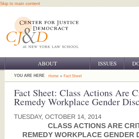
Skip to main content
ABOUT
ISSUES
D
OUR CHALLENGE
YOU ARE HERE
»
Home
Fact Sheet
OUR WORK
Fact Sheet: Class Actions Are Cr
Remedy Workplace Gender Disc
OUR HISTORY
OUR SUPPORT
TUESDAY, OCTOBER 14, 2014
CLASS ACTIONS ARE CRI
CJ&D STAFF
REMEDY WORKPLACE GENDER D