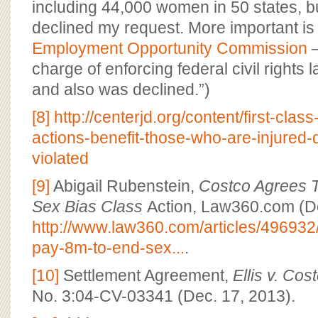
including 44,000 women in 50 states, bu
declined my request. More important is
Employment Opportunity Commission
–
charge of enforcing federal civil rights
and also was declined.”)
[8]
http://centerjd.org/content/first-clas
actions-benefit-those-who-are-injured
violated
[9]
Abigail Rubenstein,
Costco Agrees 
Sex Bias Class
Action, Law360.com (De
http://www.law360.com/articles/496932
pay-8m-to-end-sex...
.
[10]
Settlement Agreement,
Ellis v. Co
No. 3:04-CV-03341 (Dec. 17, 2013).