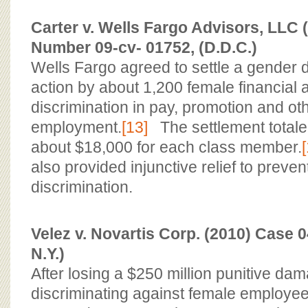
Carter v. Wells Fargo Advisors, LLC 
Number 09-cv- 01752, (D.D.C.)
Wells Fargo agreed to settle a gender d
action by about 1,200 female financial
discrimination in pay, promotion and ot
employment.
[13]
The settlement totaled
about $18,000 for each class member.
also provided injunctive relief to preven
discrimination.
Velez v. Novartis Corp. (2010) Case 0
N.Y.)
After losing a $250 million punitive dam
discriminating against female employe