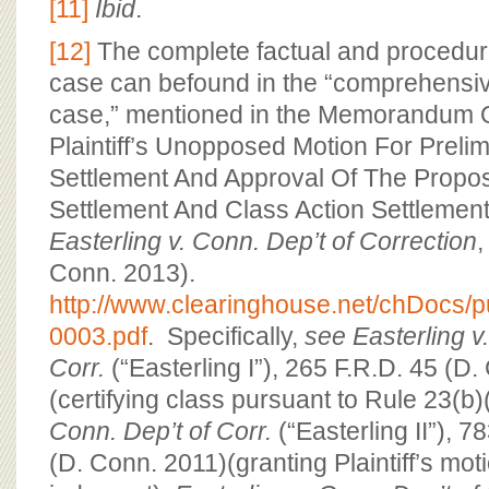
[11]
Ibid
.
[12]
The complete factual and procedural
case can befound in the “comprehensive
case,” mentioned in the Memorandum O
Plaintiff’s Unopposed Motion For Preli
Settlement And Approval Of The Propo
Settlement And Class Action Settlemen
Easterling v. Conn. Dep’t of Correction
,
Conn. 2013).
http://www.clearinghouse.net/chDocs/
0003.pdf
. Specifically,
see
Easterling v
Corr.
(“Easterling I”), 265 F.R.D. 45 (D
(certifying class pursuant to Rule 23(b)
Conn. Dep’t of Corr.
(“Easterling II”), 7
(D. Conn. 2011)(granting Plaintiff’s mo