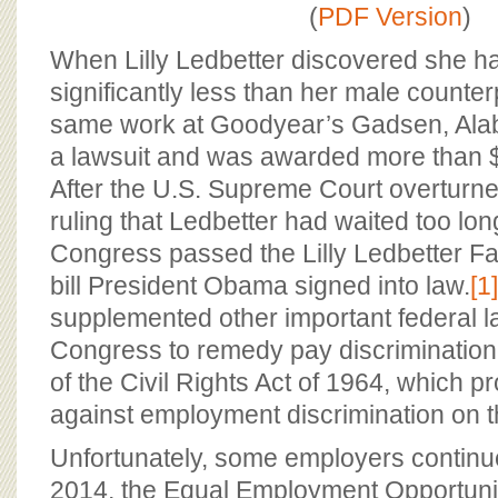
BOARD OF ADVISORS
(
PDF Version
)
When Lilly Ledbetter discovered she h
significantly less than her male counter
same work at Goodyear’s Gadsen, Alaba
a lawsuit and was awarded more than $3
After the U.S. Supreme Court overturne
ruling that Ledbetter had waited too long
Congress passed the Lilly Ledbetter Fair
bill President Obama signed into law.
[1]
supplemented other important federal 
Congress to remedy pay discrimination, p
of the Civil Rights Act of 1964, which pr
against employment discrimination on t
Unfortunately, some employers continue
2014, the Equal Employment Opportun