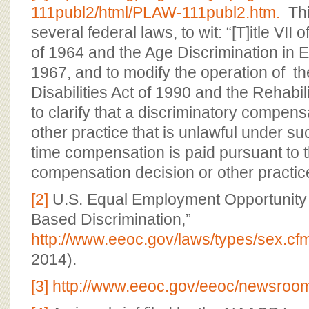
111publ2/html/PLAW-111publ2.htm.
Thi
several federal laws, to wit: “[T]itle VII o
of 1964 and the Age Discrimination in 
1967, and to modify the operation of t
Disabilities Act of 1990 and the Rehabili
to clarify that a discriminatory compens
other practice that is unlawful under s
time compensation is paid pursuant to t
compensation decision or other practic
[2]
U.S. Equal Employment Opportunity
Based Discrimination,”
http://www.eeoc.gov/laws/types/sex.cf
2014).
[3]
http://www.eeoc.gov/eeoc/newsroom