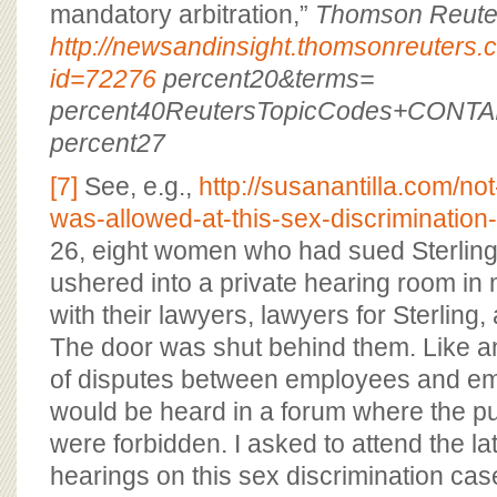
mandatory arbitration,”
Thomson Reute
http://newsandinsight.thomsonreuter
id=72276
percent20&terms=
percent40ReutersTopicCodes+CONTA
percent27
[7]
See, e.g.,
http://susanantilla.com/no
was-allowed-at-this-sex-discrimination
26, eight women who had sued Sterling
ushered into a private hearing room i
with their lawyers, lawyers for Sterling, 
The door was shut behind them. Like a
of disputes between employees and emp
would be heard in a forum where the pu
were forbidden. I asked to attend the l
hearings on this sex discrimination cas