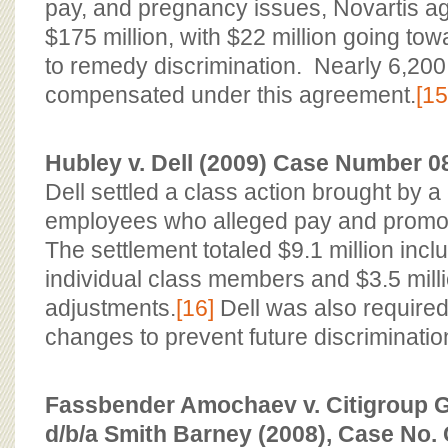
pay, and pregnancy issues, Novartis agr
$175 million, with $22 million going towa
to remedy discrimination. Nearly 6,2
compensated under this agreement.
[15
Hubley v. Dell (2009) Case Number 08
Dell settled a class action brought by a
employees who alleged pay and promoti
The settlement totaled $9.1 million inclu
individual class members and $3.5 mill
adjustments.
[16]
Dell was also required
changes to prevent future discriminatio
Fassbender Amochaev v. Citigroup Gl
d/b/a Smith Barney (2008), Case No.