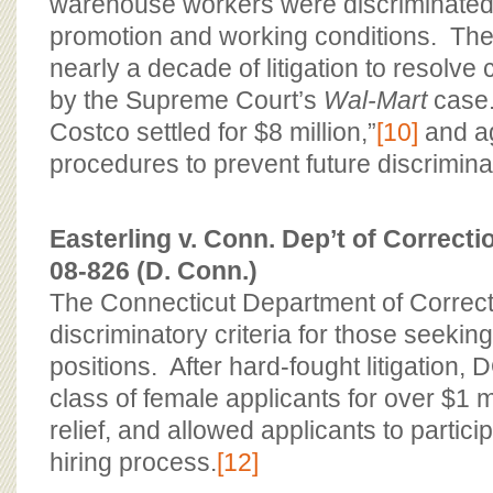
warehouse workers were discriminated 
promotion and working conditions. The
nearly a decade of litigation to resolve
by the Supreme Court’s
Wal-Mart
case
Costco settled for $8 million,”
[10]
and ag
procedures to prevent future discrimina
Easterling v. Conn. Dep’t of Correcti
08-826 (D. Conn.)
The Connecticut Department of Correc
discriminatory criteria for those seeking
positions. After hard-fought litigation, 
class of female applicants for over $1 m
relief, and allowed applicants to particip
hiring process.
[12]