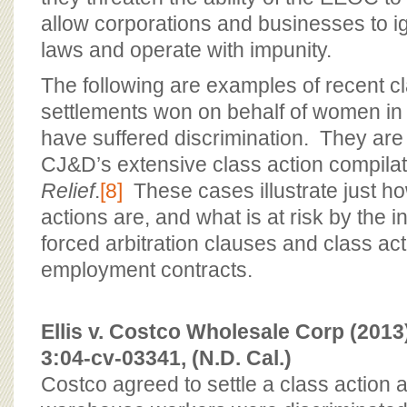
allow corporations and businesses to ign
laws and operate with impunity.
The following are examples of recent cl
settlements won on behalf of women in
have suffered discrimination. They are 
CJ&D’s extensive class action compila
Relief
.
[8]
These cases illustrate just how
actions are, and what is at risk by the 
forced arbitration clauses and class ac
employment contracts.
Ellis v. Costco Wholesale Corp (201
3:04-cv-03341, (N.D. Cal.)
Costco agreed to settle a class action a