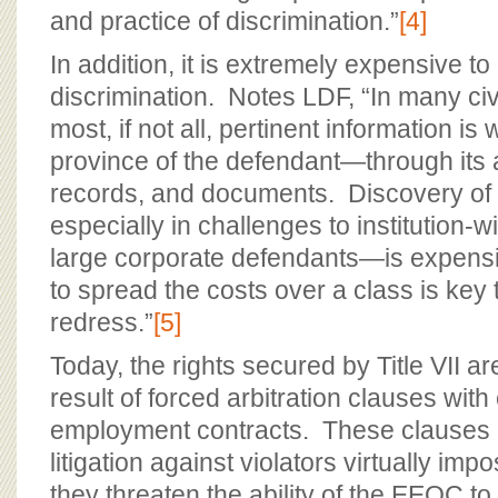
and practice of discrimination.”
[4]
In addition, it is extremely expensive to 
discrimination. Notes LDF, “In many civi
most, if not all, pertinent information is
province of the defendant—through its
records, and documents. Discovery of
especially in challenges to institution-w
large corporate defendants—is expensive
to spread the costs over a class is key 
redress.”
[5]
Today, the rights secured by Title VII ar
result of forced arbitration clauses with
employment contracts. These clauses 
litigation against violators virtually impo
they threaten the ability of the EEOC to 