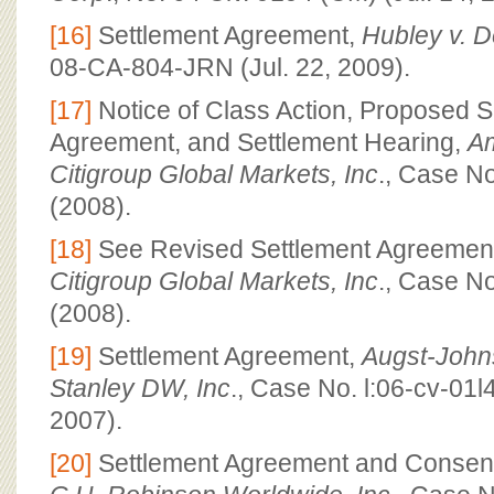
[16]
Settlement Agreement,
Hubley v. De
08-CA-804-JRN (Jul. 22, 2009).
[17]
Notice of Class Action, Proposed S
Agreement, and Settlement Hearing,
Am
Citigroup Global Markets, Inc
., Case N
(2008).
[18]
See Revised Settlement Agreemen
Citigroup Global Markets, Inc
., Case N
(2008).
[19]
Settlement Agreement,
Augst-John
Stanley DW, Inc
., Case No. l:06-cv-01l
2007).
[20]
Settlement Agreement and Consen