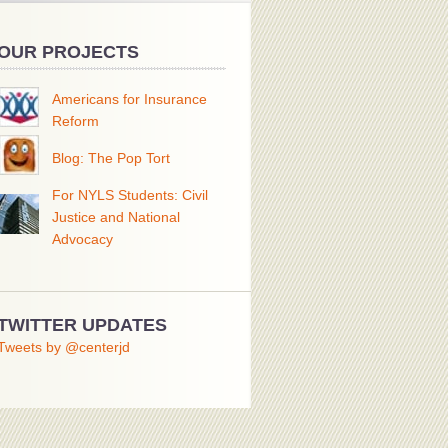
OUR PROJECTS
Americans for Insurance
Reform
Blog: The Pop Tort
For NYLS Students: Civil
Justice and National
Advocacy
TWITTER UPDATES
Tweets by @centerjd