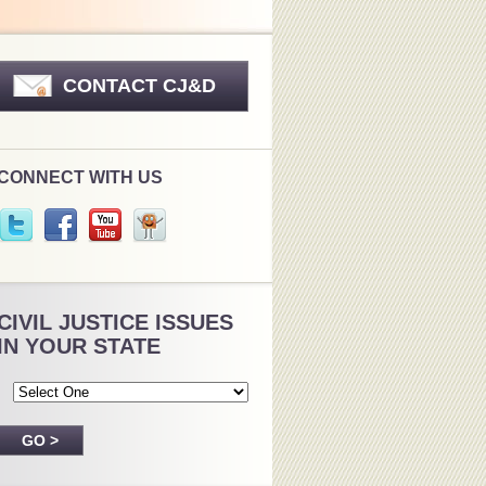
CONTACT CJ&D
CONNECT WITH US
CIVIL JUSTICE ISSUES
IN YOUR STATE