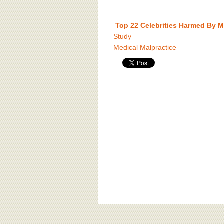
Top 22 Celebrities Harmed By M
Study
Medical Malpractice