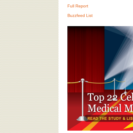
BOARD OF ADVISORS
Full Report
Buzzfeed List