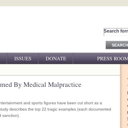
Search for
ISSUES
DONATE
PRESS ROO
PRESS RELEASES
CJ&D IN THE NEWS
armed By Medical Malpractice
VIDEOS
ntertainment and sports figures have been cut short as a
 study describes the top 22 tragic examples (each documented
d sanction).