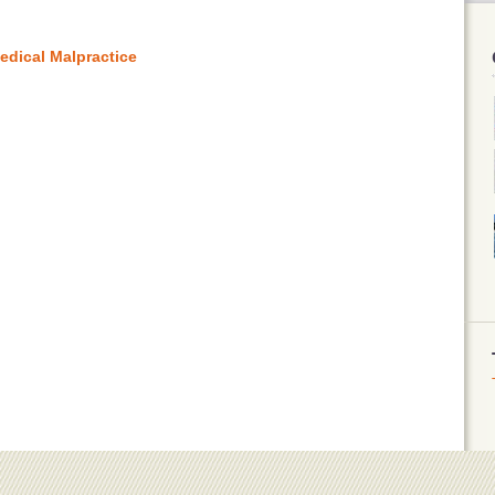
edical Malpractice