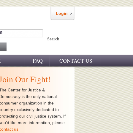
Login
m
Search
M
FAQ
CONTACT US
Join Our Fight!
The Center for Justice &
Democracy is the only national
consumer organization in the
country exclusively dedicated to
protecting our civil justice system. If
you'd like more information, please
contact us
.