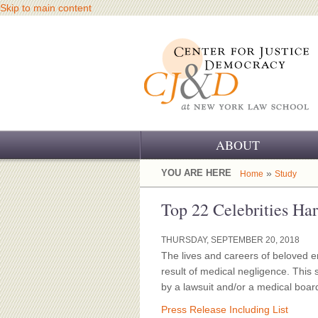
Skip to main content
ABOUT
OUR CHALLENGE
YOU ARE HERE
»
Home
Study
OUR WORK
Top 22 Celebrities H
OUR HISTORY
THURSDAY, SEPTEMBER 20, 2018
The lives and careers of beloved e
OUR SUPPORT
result of medical negligence. This
by a lawsuit and/or a medical boar
CJ&D STAFF
Press Release Including List