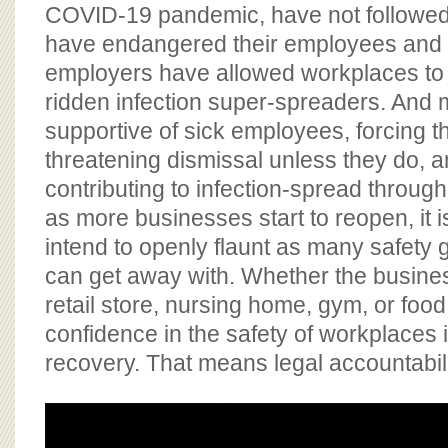
BOARD OF ADVISORS
COVID-19 pandemic, have not followed
have endangered their employees and
employers have allowed workplaces t
ridden infection super-spreaders. And
supportive of sick employees, forcing t
threatening dismissal unless they do, a
contributing to infection-spread throug
as more businesses start to reopen, it i
intend to openly flaunt as many safety 
can get away with. Whether the busines
retail store, nursing home, gym, or food 
confidence in the safety of workplaces 
recovery. That means legal accountabili