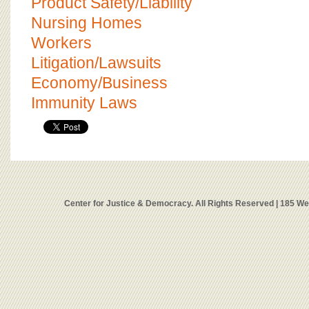
Product Safety/Liability
Nursing Homes
Workers
Litigation/Lawsuits
Economy/Business
Immunity Laws
Center for Justice & Democracy. All Rights Reserved | 185 W