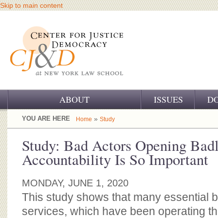
Skip to main content
ABOUT
ISSUES
D
OUR CHALLENGE
YOU ARE HERE
»
Home
Study
OUR WORK
Study: Bad Actors Opening Bad
Accountability Is So Important
OUR HISTORY
OUR SUPPORT
MONDAY, JUNE 1, 2020
This study shows that many essential 
CJ&D STAFF
services, which have been operating t