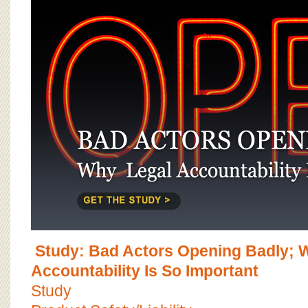
Study: Bad Actors Opening Badly; 
Accountability Is So Important
Study