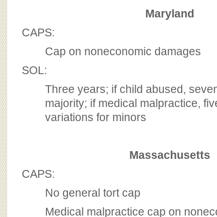
Maryland
CAPS:
Cap on noneconomic damages
SOL:
Three years; if child abused, seve
majority; if medical malpractice, fiv
variations for minors
Massachusetts
CAPS:
No general tort cap
Medical malpractice cap on non