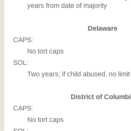
years from date of majority
Delaware
CAPS:
No tort caps
SOL:
Two years; if child abused, no limit
District of Columb
CAPS:
No tort caps