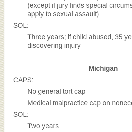
(except if jury finds special circu
apply to sexual assault)
SOL:
Three years; if child abused, 35 y
discovering injury
Michigan
CAPS:
No general tort cap
Medical malpractice cap on non
SOL:
Two years