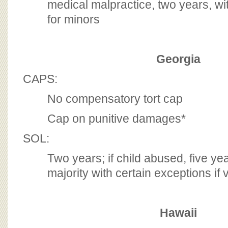
medical malpractice, two years, wit
for minors
Georgia
CAPS:
No compensatory tort cap
Cap on punitive damages*
SOL:
Two years; if child abused, five yea
majority with certain exceptions if v
Hawaii