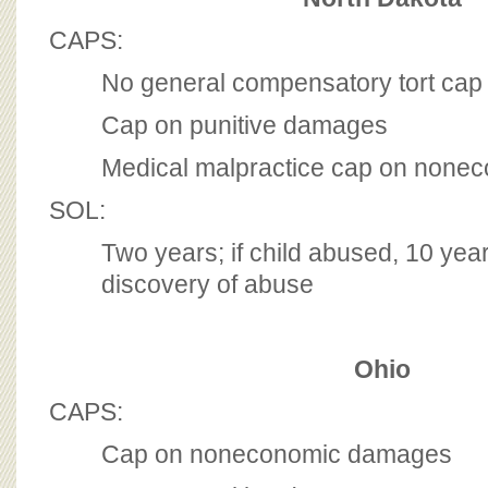
CAPS:
No general compensatory tort cap
Cap on punitive damages
Medical malpractice cap on non
SOL:
Two years; if child abused, 10 yea
discovery of abuse
Ohio
CAPS:
Cap on noneconomic damages