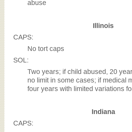
abuse
Illinois
CAPS:
No tort caps
SOL:
Two years; if child abused, 20 yea
no limit in some cases; if medical 
four years with limited variations f
Indiana
CAPS: