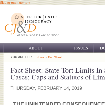
Skip to main content
ABOUT
ISSUES
D
OUR CHALLENGE
YOU ARE HERE
»
Home
Fact Sheet
OUR WORK
Fact Sheet: State Tort Limits In
Cases; Caps and Statutes of Lim
OUR HISTORY
OUR SUPPORT
THURSDAY, FEBRUARY 14, 2019
CJ&D STAFF
THE UNINTENDED CONSEQUENCES