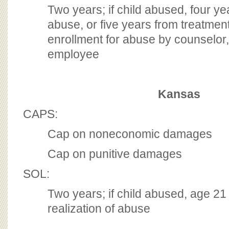
Two years; if child abused, four y
abuse, or five years from treatmen
enrollment for abuse by counselor,
employee
Kansas
CAPS:
Cap on noneconomic damages
Cap on punitive damages
SOL:
Two years; if child abused, age 21
realization of abuse