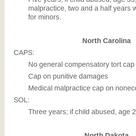
malpractice, two and a half years w
for minors.
North Carolina
CAPS:
No general compensatory tort cap
Cap on punitive damages
Medical malpractice cap on none
SOL:
Three years; if child abused, age 
North Dakota