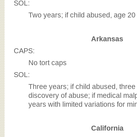
SOL:
Two years; if child abused, age 2
Arkansas
CAPS:
No tort caps
SOL:
Three years; if child abused, three
discovery of abuse; if medical mal
years with limited variations for mi
California