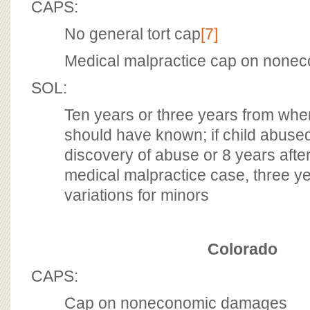
CAPS:
No general tort cap
[7]
Medical malpractice cap on none
SOL:
Ten years or three years from whe
should have known; if child abused
discovery of abuse or 8 years after 
medical malpractice case, three ye
variations for minors
Colorado
CAPS:
Cap on noneconomic damages