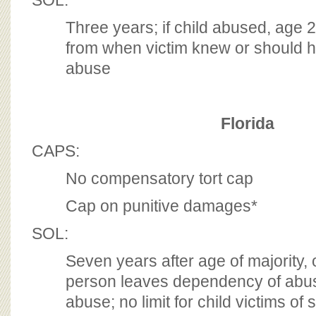
SOL:
Three years; if child abused, age 
from when victim knew or should 
abuse
Florida
CAPS:
No compensatory tort cap
Cap on punitive damages*
SOL:
Seven years after age of majority, o
person leaves dependency of abus
abuse; no limit for child victims of s