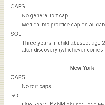
CAPS:
No general tort cap
Medical malpractice cap on all d
SOL:
Three years; if child abused, age 
after discovery (whichever comes f
New York
CAPS:
No tort caps
SOL:
Five years; if child abused, age 55;