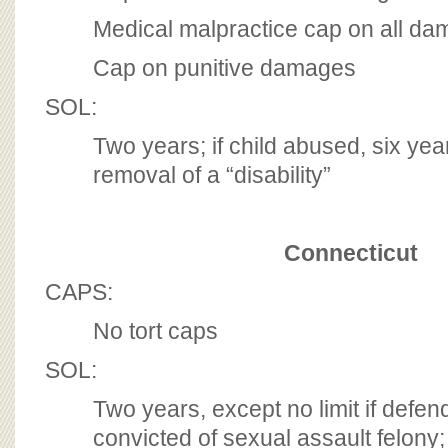
Medical malpractice cap on all d
Cap on punitive damages
SOL:
Two years; if child abused, six year
removal of a “disability”
Connecticut
CAPS:
No tort caps
SOL:
Two years, except no limit if defe
convicted of sexual assault felony;