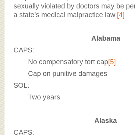
sexually violated by doctors may be pe
a state’s medical malpractice law.
[4]
Alabama
CAPS:
No compensatory tort cap
[5]
Cap on punitive damages
SOL:
Two years
Alaska
CAPS: