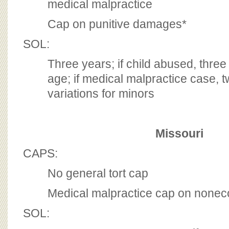
medical malpractice
Cap on punitive damages*
SOL:
Three years; if child abused, three
age; if medical malpractice case, t
variations for minors
Missouri
CAPS:
No general tort cap
Medical malpractice cap on non
SOL: