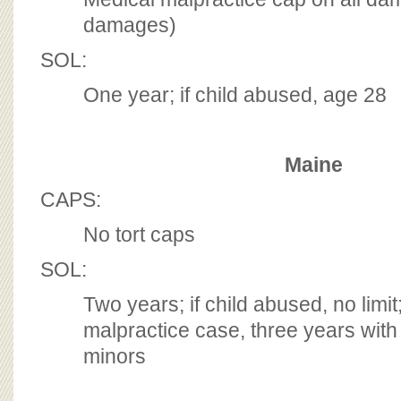
damages)
SOL:
One year; if child abused, age 28
Maine
CAPS:
No tort caps
SOL:
Two years; if child abused, no limit;
malpractice case, three years with l
minors