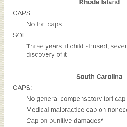
Rhode Island
CAPS:
No tort caps
SOL:
Three years; if child abused, seve
discovery of it
South Carolina
CAPS:
No general compensatory tort cap
Medical malpractice cap on non
Cap on punitive damages*