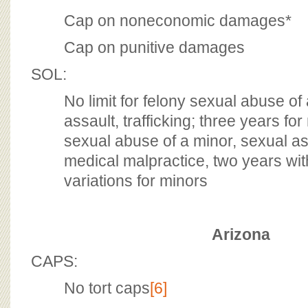
Cap on noneconomic damages*
Cap on punitive damages
SOL:
No limit for felony sexual abuse of
assault, trafficking; three years f
sexual abuse of a minor, sexual assa
medical malpractice, two years with
variations for minors
Arizona
CAPS:
No tort caps
[6]