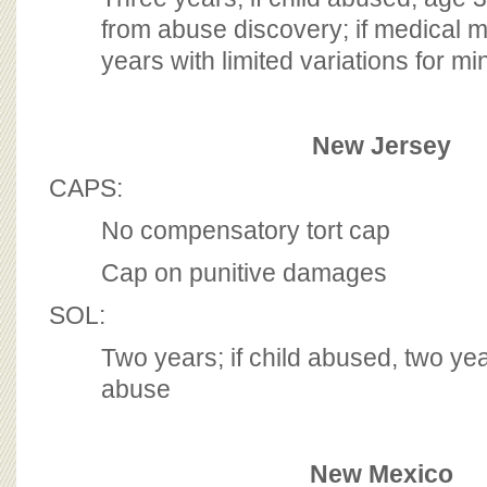
from abuse discovery; if medical m
years with limited variations for mi
New Jersey
CAPS:
No compensatory tort cap
Cap on punitive damages
SOL:
Two years; if child abused, two ye
abuse
New Mexico