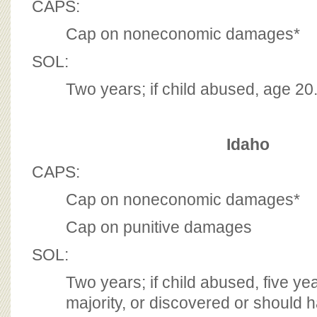
CAPS:
Cap on noneconomic damages*
SOL:
Two years; if child abused, age 2
Idaho
CAPS:
Cap on noneconomic damages*
Cap on punitive damages
SOL:
Two years; if child abused, five ye
majority, or discovered or should 