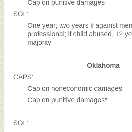
Cap on punitive damages
SOL:
One year; two years if against men
professional; if child abused, 12 ye
majority
Oklahoma
CAPS:
Cap on noneconomic damages
Cap on punitive damages*
SOL: