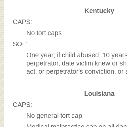
Kentucky
CAPS:
No tort caps
SOL:
One year; if child abused, 10 years
perpetrator, date victim knew or 
act, or perpetrator's conviction, or
Louisiana
CAPS:
No general tort cap
Medical malpractice cap on all da