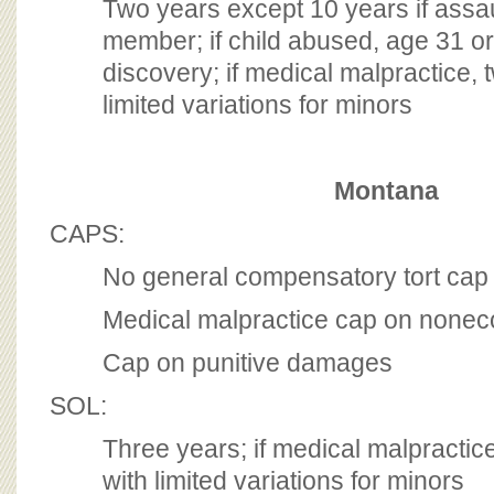
Two years except 10 years if assau
member; if child abused, age 31 or
discovery; if medical malpractice, 
limited variations for minors
Montana
CAPS:
No general compensatory tort cap
Medical malpractice cap on non
Cap on punitive damages
SOL:
Three years; if medical malpractic
with limited variations for minors