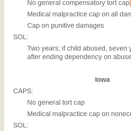
No general compensatory tort cap
Medical malpractice cap on all d
Cap on punitive damages
SOL:
Two years; if child abused, seven 
after ending dependency on abuse
Iowa
CAPS:
No general tort cap
Medical malpractice cap on none
SOL: