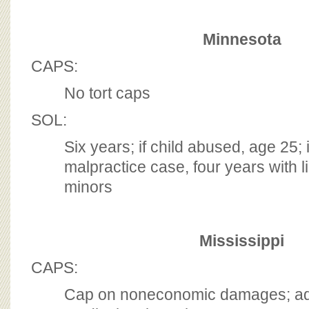
Minnesota
CAPS:
No tort caps
SOL:
Six years; if child abused, age 25; 
malpractice case, four years with li
minors
Mississippi
CAPS:
Cap on noneconomic damages; addi