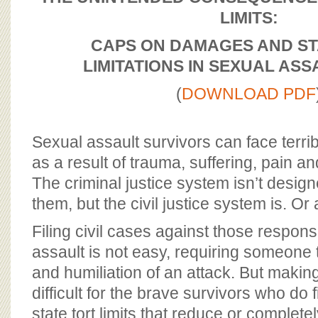
BOARD OF ADVISORS
LIMITS:
CAPS ON DAMAGES AND ST
LIMITATIONS
IN SEXUAL ASS
(
DOWNLOAD PDF
Sexual assault survivors can face terri
as a result of trauma, suffering, pain and 
The criminal justice system isn’t desi
them, but the civil justice system is. Or 
Filing civil cases against those respons
assault is not easy, requiring someone t
and humiliation of an attack. But maki
difficult for the brave survivors who do f
state tort limits that reduce or completel