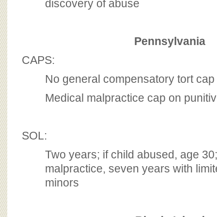
discovery of abuse
Pennsylvania
CAPS:
No general compensatory tort cap
Medical malpractice cap on punit
SOL:
Two years; if child abused, age 30;
malpractice, seven years with limit
minors