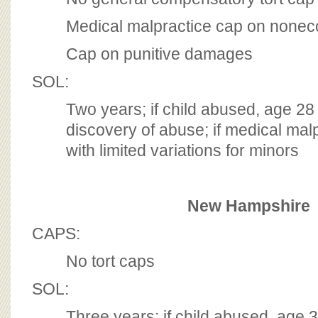
Medical malpractice cap on non
Cap on punitive damages
SOL:
Two years; if child abused, age 28
discovery of abuse; if medical mal
with limited variations for minors
New Hampshire
CAPS:
No tort caps
SOL:
Three years; if child abused, age 