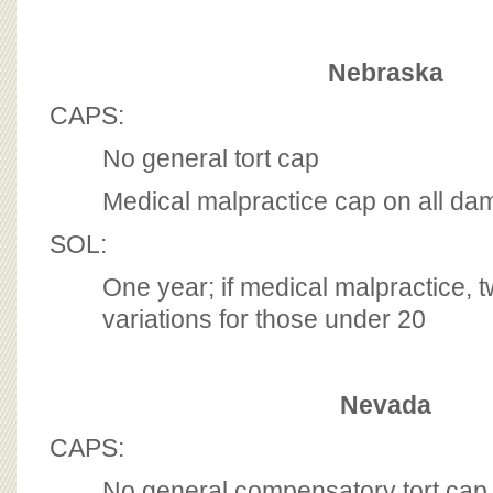
Nebraska
CAPS:
No general tort cap
Medical malpractice cap on all d
SOL:
One year; if medical malpractice, t
variations for those under 20
Nevada
CAPS:
No general compensatory tort cap