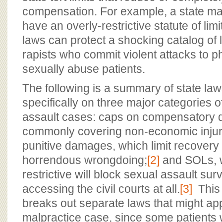
compensation. For example, a state m
have an overly-restrictive statute of li
laws can protect a shocking catalog of
rapists who commit violent attacks to 
sexually abuse patients.
The following is a summary of state la
specifically on three major categories of 
assault cases: caps on compensatory
commonly covering non-economic injur
punitive damages, which limit recovery f
horrendous wrongdoing;
[2]
and SOLs, w
restrictive will block sexual assault sur
accessing the civil courts at all.
[3]
This
breaks out separate laws that might app
malpractice case, since some patient