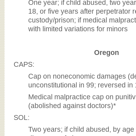
One year; if child abused, two years
18, or five years after perpetrator
custody/prison; if medical malprac
with limited variations for minors
Oregon
CAPS:
Cap on noneconomic damages (de
unconstitutional in 99; reversed in
Medical malpractice cap on punit
(abolished against doctors)*
SOL:
Two years; if child abused, by age