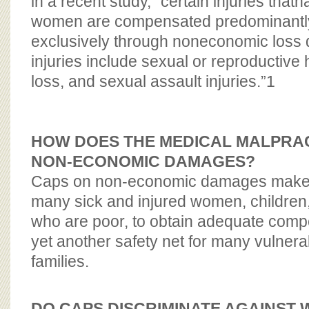
in a recent study, “certain injuries that
women are compensated predominantly
exclusively through noneconomic los
injuries include sexual or reproductiv
loss, and sexual assault injuries.”
1
HOW DOES THE MEDICAL MALPRACT
NON-ECONOMIC
DAMAGES?
Caps on non-economic damages make it v
many sick and injured women, children
who are poor, to obtain adequate comp
yet another safety net for many vulnera
families.
DO CAPS DISCRIMINATE AGAINST