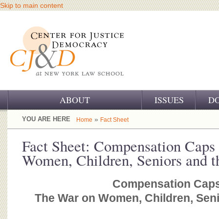
Skip to main content
ABOUT
ISSUES
D
OUR CHALLENGE
YOU ARE HERE
»
Home
Fact Sheet
OUR WORK
Fact Sheet: Compensation Caps
Women, Children, Seniors and t
OUR HISTORY
OUR SUPPORT
Compensation Caps
The War on Women, Children, Seni
CJ&D STAFF