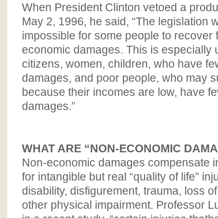
BOARD OF ADVISORS
When President Clinton vetoed a products
May 2, 1996, he said, “The legislation 
impossible for some people to recover f
economic damages. This is especially u
citizens, women, children, who have f
damages, and poor people, who may suf
because their incomes are low, have 
damages.”
WHAT ARE “NON-ECONOMIC DAM
Non-economic damages compensate i
for intangible but real “quality of life” i
disability, disfigurement, trauma, loss o
other physical impairment. Professor L