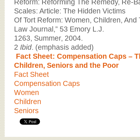
Reform: Reforming The Remedy, Re-B
Scales: Article: The Hidden Victims
Of Tort Reform: Women, Children, And 
Law Journal,” 53 Emory L.J.
1263, Summer, 2004.
2
Ibid
. (emphasis added)
Fact Sheet: Compensation Caps – 
Children, Seniors and the Poor
Fact Sheet
Compensation Caps
Women
Children
Seniors