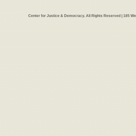
Center for Justice & Democracy. All Rights Reserved | 185 W