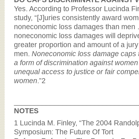
Yes. According to Professor Lucinda Fin
study, “[J]uries consistently award wo
noneconomic loss damages than men 
noneconomic loss damages will depri
greater proportion and amount of a jur
men.
Noneconomic loss damage caps t
a form of discrimination against wome
unequal access to justice or fair compe
women
.”
2
_______________________________
NOTES
1
Lucinda M. Finley, “The 2004 Rando
Symposium: The Future Of Tort