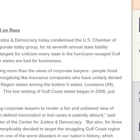
d on Race
ustice & Democracy today condemned the U.S. Chamber of
orate lobby group, for its seventh annual state liability
targets for criticism every state in the hurricane-ravaged Gulf
e states are bad for businesses.
ing more than the views of corporate lawyers - people hired
rongdoing like insurance companies who have unfairly denied
f Region states among the bottom 5 states: Louisiana (49),
. This low ranking of Gulf Coast states began in 2006, just
ng corporate lawyers to render a fair and unbiased view of
o defend misconduct or lost cases is patently absurd,” said
r of the Center for Justice & Democracy. “But also, for three
explicably decided to target the struggling Gulf Coast region
from one of the worst disasters in our nation’s history, which