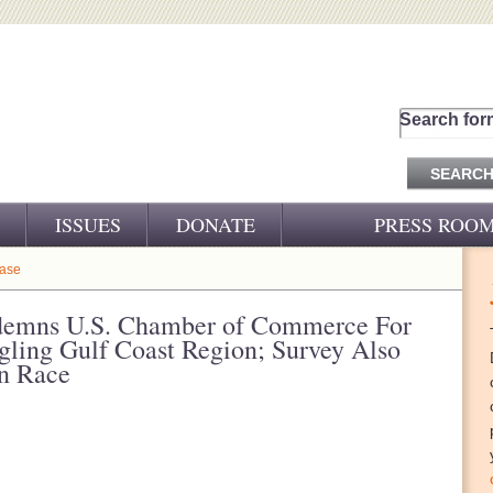
Search for
ISSUES
DONATE
PRESS ROO
PRESS RELEASES
ease
CJ&D IN THE NEWS
emns U.S. Chamber of Commerce For
gling Gulf Coast Region; Survey Also
VIDEOS
on Race