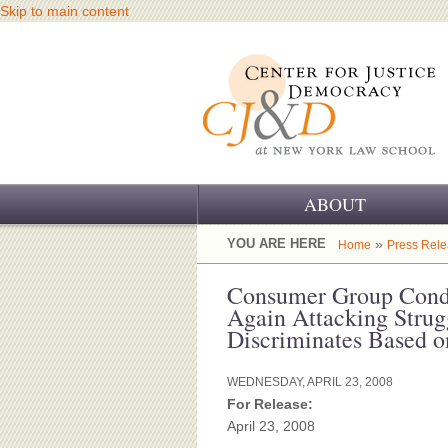
Skip to main content
ABOUT
OUR CHALLENGE
YOU ARE HERE
»
Home
Press Rel
OUR WORK
Consumer Group Cond
Again Attacking Strug
OUR HISTORY
Discriminates Based 
OUR SUPPORT
WEDNESDAY, APRIL 23, 2008
For Release:
CJ&D STAFF
April 23, 2008