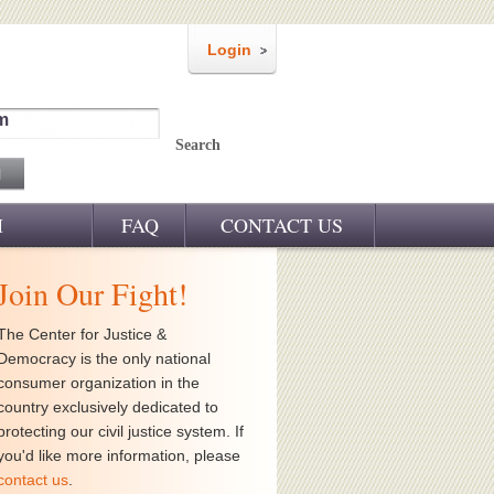
Login
m
Search
M
FAQ
CONTACT US
Join Our Fight!
The Center for Justice &
Democracy is the only national
consumer organization in the
country exclusively dedicated to
protecting our civil justice system. If
you'd like more information, please
contact us
.