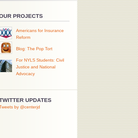
OUR PROJECTS
Americans for Insurance
Reform
Blog: The Pop Tort
For NYLS Students: Civil
Justice and National
Advocacy
TWITTER UPDATES
Tweets by @centerjd