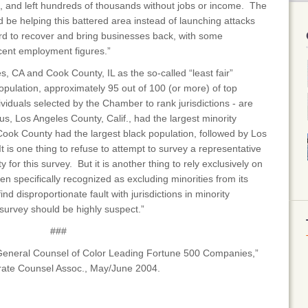
ns, and left hundreds of thousands without jobs or income. The
e helping this battered area instead of launching attacks
rd to recover and bring businesses back, with some
ecent employment figures.”
 CA and Cook County, IL as the so-called “least fair”
pulation, approximately 95 out of 100 (or more) of top
ividuals selected by the Chamber to rank jurisdictions - are
s, Los Angeles County, Calif., had the largest minority
 Cook County had the largest black population, followed by Los
 is one thing to refuse to attempt to survey a representative
 for this survey. But it is another thing to rely exclusively on
en specifically recognized as excluding minorities from its
d disproportionate fault with jurisdictions in minority
 survey should be highly suspect.”
###
 General Counsel of Color Leading Fortune 500 Companies,”
orate Counsel Assoc., May/June 2004.