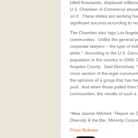
killed thousands, displaced millio
U.S. Chamber of Commerce should b
on it. These states are working ha
significant success according to r
The Chamber also tags Los Angeles,
communities. Unlike the general po
corporate lawyers – the type of ind
white.* According to the U.S. Censu
population in the country in 2006;
Angeles County. Said Doroshow, “It
cross section of the legal community
the opinions of a group that has be
pool
.
And when those polled then fin
communities, the results of such a
*Alea Jasmin Mitchell, “Report on
Diversity & the Bar
, Minority Corp
Press Release