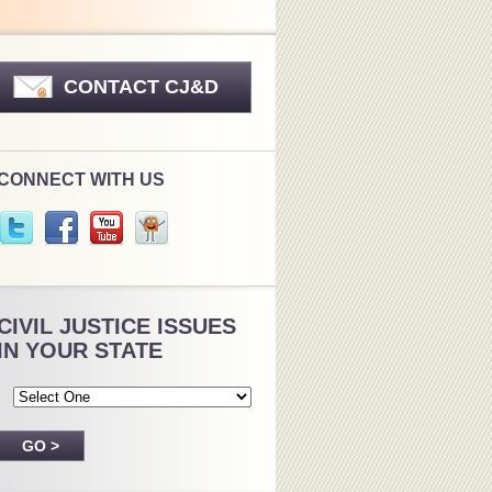
CONTACT CJ&D
CONNECT WITH US
CIVIL JUSTICE ISSUES
IN YOUR STATE