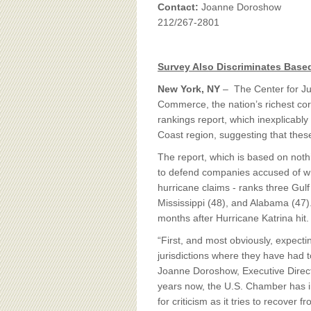
BOARD OF ADVISORS
Contact:
Joanne Doroshow
212/267-2801
Survey Also Discriminates Base
New York, NY
– The Center for J
Commerce, the nation’s richest corp
rankings report, which inexplicably 
Coast region, suggesting that thes
The report, which is based on noth
to defend companies accused of w
hurricane claims - ranks three Gul
Mississippi (48), and Alabama (47)
months after Hurricane Katrina hit.
“First, and most obviously, expecti
jurisdictions where they have had t
Joanne Doroshow, Executive Directo
years now, the U.S. Chamber has in
for criticism as it tries to recover 